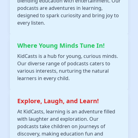
blending education with entertainment. Our
podcasts are adventures in learning,
designed to spark curiosity and bring joy to
every listen.
Where Young Minds Tune In!
KidCasts is a hub for young, curious minds.
Our diverse range of podcasts caters to
various interests, nurturing the natural
learners in every child.
Explore, Laugh, and Learn!
At KidCasts, learning is an adventure filled
with laughter and exploration. Our
podcasts take children on journeys of
discovery, making education fun and