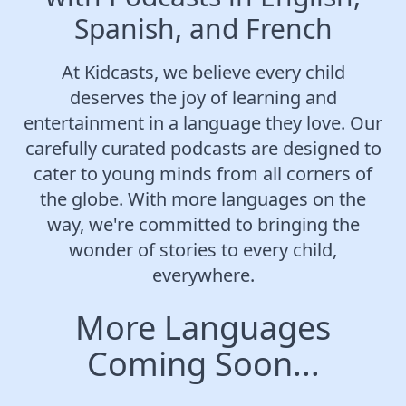
Spanish, and French
At Kidcasts, we believe every child
deserves the joy of learning and
entertainment in a language they love. Our
carefully curated podcasts are designed to
cater to young minds from all corners of
the globe. With more languages on the
way, we're committed to bringing the
wonder of stories to every child,
everywhere.
More Languages
Coming Soon...