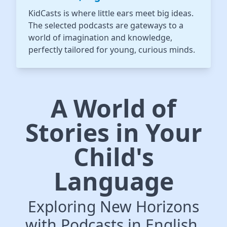
KidCasts is where little ears meet big ideas.
The selected podcasts are gateways to a
world of imagination and knowledge,
perfectly tailored for young, curious minds.
A World of
Stories in Your
Child's
Language
Exploring New Horizons
with Podcasts in English,