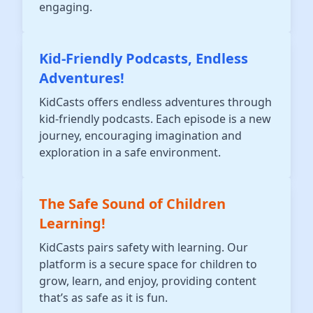
engaging.
Kid-Friendly Podcasts, Endless
Adventures!
KidCasts offers endless adventures through
kid-friendly podcasts. Each episode is a new
journey, encouraging imagination and
exploration in a safe environment.
The Safe Sound of Children
Learning!
KidCasts pairs safety with learning. Our
platform is a secure space for children to
grow, learn, and enjoy, providing content
that’s as safe as it is fun.