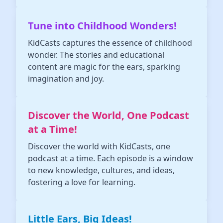
Tune into Childhood Wonders!
KidCasts captures the essence of childhood
wonder. The stories and educational
content are magic for the ears, sparking
imagination and joy.
Discover the World, One Podcast
at a Time!
Discover the world with KidCasts, one
podcast at a time. Each episode is a window
to new knowledge, cultures, and ideas,
fostering a love for learning.
Little Ears, Big Ideas!