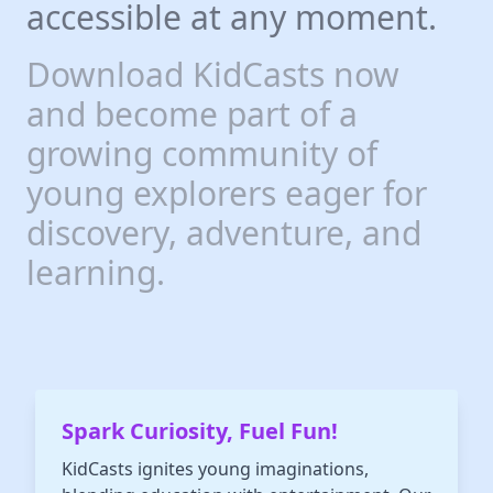
each episode. In a world where
accessible at any moment.
educational resources abound,
"Who Smarted?" stands out as
one of the best podcasts for
Download KidCasts now
kids, offering a unique blend of
entertainment and
and become part of a
enlightenment. Don't miss out
on this opportunity to turn
growing community of
learning into an adventure with
"Who Smarted?" - the podcast
that's smart, funny, and loved
young explorers eager for
by all!
discovery, adventure, and
learning.
Spark Curiosity, Fuel Fun!
KidCasts ignites young imaginations,