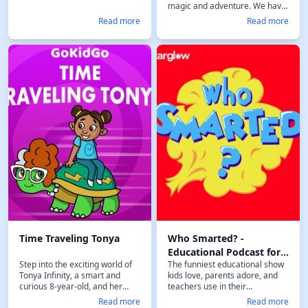
magic and adventure. We have
fun exploring these magical
Read more
Read more
worlds making sure we learn
something new. Along the way
hopefully we build a kinder and
braver generation one story at
a time! Don't forget to visit our
website
https://timelesstories.com.
Follow our journey on Facebook
:
https://www.facebook.com/timelesst
or Instagram
https://www.instagram.com/timeless
Time Traveling Tonya
Who Smarted? -
Educational Podcast for
Step into the exciting world of
The funniest educational show
Kids
Tonya Infinity, a smart and
kids love, parents adore, and
curious 8-year-old, and her
teachers use in their
best friend Gertie, a wise and
classrooms. "Who Smarted?" is
Read more
Read more