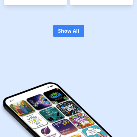
witty 186-year-old Galapagos
an engaging and entertaining
tortoise… who just happens to
educational podcast for kids
have a special time traveling
and families that combines
shell. Every episode of our
humor with learning in a way
magical podcast is an
that captivates curious young
adventure into the fascinating
minds. With four new episodes
past and Tonya has questions,
released weekly, this show
Show All
lots of them! Good thing Gertie
offers a delightful blend of kids'
knows just where (and when) to
trivia and fascinating facts,
find the answers. Together, they
making it the perfect
meet historical figures like
educational tool for both home
Bessie Coleman, Maria
and classroom settings.
Martinez, and Jackie Robinson
Created by the minds behind
to learn about their amazing
BRAIN GAMES and
accomplishments and see how
BRAINCHILD, "Who Smarted?"
they can help solve Tonya's
is not just another podcast; it's
present-day predicaments.
an adventure in learning that
"Boring" is not in Tonya's
kids can't get enough of! Join
vocabulary! She combines fun
the fun and discover why "Who
and laughter with real facts and
Smarted?" is the go-to podcast
historical quotes to create mini-
for kids (and even adults) eager
history lessons that are as
to listen, laugh and learn a
entertaining as they are
whiff about science and history!
educational. If you love
Introducing "Who Smarted?" -
adventure, mystery, history,
the podcast that's not just
and time travel, then Time
educational but also hilariously
Traveling Tonya from GoKidGo
fun! Perfect for kids, adored by
is the podcast for you. Press
parents, and embraced by