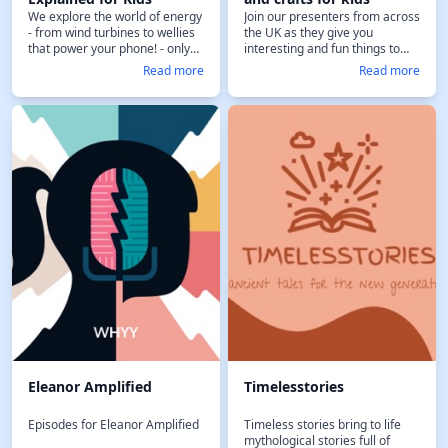
We explore the world of energy
Join our presenters from across
- from wind turbines to wellies
the UK as they give you
that power your phone! - only
interesting and fun things to
on childrens radio station Fun
keep you busy out-and-about
Read more
Read more
Kids.
and at home. It's the weekly
kids entertainment show from
the UK’s children’s radio station
Fun Kids. Plus, when you
become a Fun Kids Podcasts
Plus subscriber, you get this
show – and 30 others! – ad-free
and support the work Fun Kids
does in bringing you high-
quality, entertaining, and safe
content for your family. Find out
more at FunKidsLive.com/plus
Eleanor Amplified
Timelesstories
Episodes for Eleanor Amplified
Timeless stories bring to life
mythological stories full of