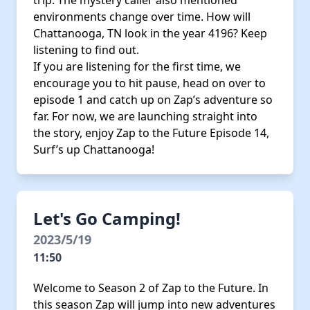
trip. The mystery caller also mentioned
environments change over time. How will
Chattanooga, TN look in the year 4196? Keep
listening to find out.
If you are listening for the first time, we
encourage you to hit pause, head on over to
episode 1 and catch up on Zap’s adventure so
far. For now, we are launching straight into
the story, enjoy Zap to the Future Episode 14,
Surf’s up Chattanooga!
Let's Go Camping!
2023/5/19
11:50
Welcome to Season 2 of Zap to the Future. In
this season Zap will jump into new adventures