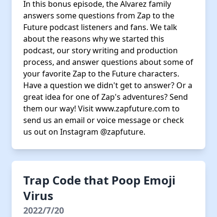
In this bonus episode, the Alvarez family
answers some questions from Zap to the
Future podcast listeners and fans. We talk
about the reasons why we started this
podcast, our story writing and production
process, and answer questions about some of
your favorite Zap to the Future characters.
Have a question we didn't get to answer? Or a
great idea for one of Zap's adventures? Send
them our way! Visit www.zapfuture.com to
send us an email or voice message or check
us out on Instagram @zapfuture.
Trap Code that Poop Emoji
Virus
2022/7/20