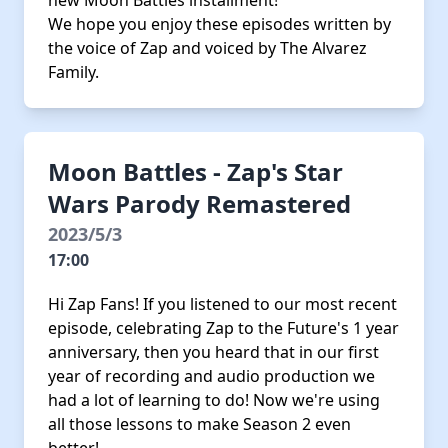
new Moon Battles installment!
We hope you enjoy these episodes written by
the voice of Zap and voiced by The Alvarez
Family.
Moon Battles - Zap's Star
Wars Parody Remastered
2023/5/3
17:00
Hi Zap Fans! If you listened to our most recent
episode, celebrating Zap to the Future's 1 year
anniversary, then you heard that in our first
year of recording and audio production we
had a lot of learning to do! Now we're using
all those lessons to make Season 2 even