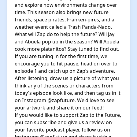
and explore how environments change over
time. This season also brings new future
friends, space pirates, Franken-pires, and a
weather event called a Trash Panda-Nado.
What will Zap do to help the future? Will Jay
and Abuela pop up in the season? Will Abuela
cook more platanitos? Stay tuned to find out.
If you are tuning in for the first time, we
encourage you to hit pause, head on over to
episode 1 and catch up on Zap’s adventure.
After listening, draw us a picture of what you
think any of the scenes or characters from
today's episode look like, and then tag us in it
on Instagram @zapfuture. We'd love to see
your artwork and share it on our feed!
If you would like to support Zap to the Future,
you can subscribe and give us a review on
your favorite podcast player, follow us on