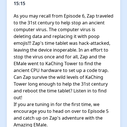
15:15
As you may recall from Episode 6, Zap traveled
to the 31st century to help stop an ancient
computer virus. The computer virus is
deleting data and replacing it with poop
emojis!!! Zap's time tablet was hack-attacked,
leaving the device inoperable. In an effort to
stop the virus once and for all, Zap and the
EMale went to KaChing Tower to find the
ancient CPU hardware to set up a code trap.
Can Zap survive the wild levels of KaChing
Tower long enough to help the 31st century
and reboot the time tablet? Listen in to find
out!
If you are tuning in for the first time, we
encourage you to head on over to Episode 5
and catch up on Zap's adventure with the
Amazing EMale.