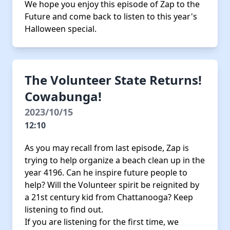
We hope you enjoy this episode of Zap to the
Future and come back to listen to this year's
Halloween special.
The Volunteer State Returns!
Cowabunga!
2023/10/15
12:10
As you may recall from last episode, Zap is
trying to help organize a beach clean up in the
year 4196. Can he inspire future people to
help? Will the Volunteer spirit be reignited by
a 21st century kid from Chattanooga? Keep
listening to find out.
If you are listening for the first time, we