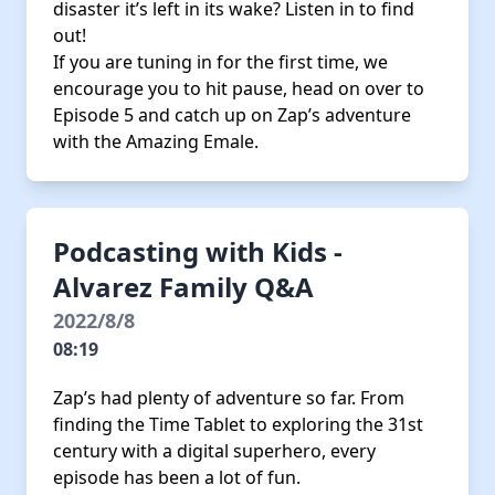
disaster it’s left in its wake? Listen in to find
out!
If you are tuning in for the first time, we
encourage you to hit pause, head on over to
Episode 5 and catch up on Zap’s adventure
with the Amazing Emale.
Podcasting with Kids -
Alvarez Family Q&A
2022/8/8
08:19
Zap’s had plenty of adventure so far. From
finding the Time Tablet to exploring the 31st
century with a digital superhero, every
episode has been a lot of fun.