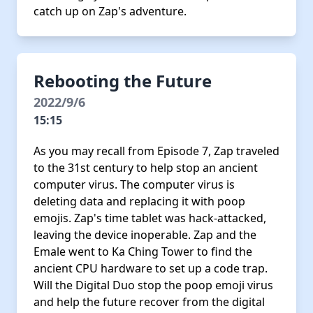
catch up on Zap's adventure.
Rebooting the Future
2022/9/6
15:15
As you may recall from Episode 7, Zap traveled
to the 31st century to help stop an ancient
computer virus. The computer virus is
deleting data and replacing it with poop
emojis. Zap's time tablet was hack-attacked,
leaving the device inoperable. Zap and the
Emale went to Ka Ching Tower to find the
ancient CPU hardware to set up a code trap.
Will the Digital Duo stop the poop emoji virus
and help the future recover from the digital