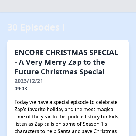
30 Episodes !
ENCORE CHRISTMAS SPECIAL
- A Very Merry Zap to the
Future Christmas Special
2023/12/21
09:03
Today we have a special episode to celebrate
Zap’s favorite holiday and the most magical
time of the year. In this podcast story for kids,
listen as Zap calls on some of Season 1's
characters to help Santa and save Christmas