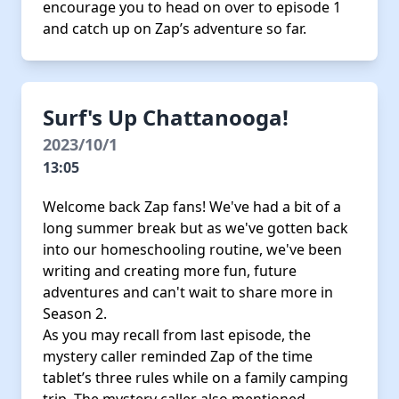
encourage you to head on over to episode 1
and catch up on Zap’s adventure so far.
Surf's Up Chattanooga!
2023/10/1
13:05
Welcome back Zap fans! We've had a bit of a
long summer break but as we've gotten back
into our homeschooling routine, we've been
writing and creating more fun, future
adventures and can't wait to share more in
Season 2.
As you may recall from last episode, the
mystery caller reminded Zap of the time
tablet’s three rules while on a family camping