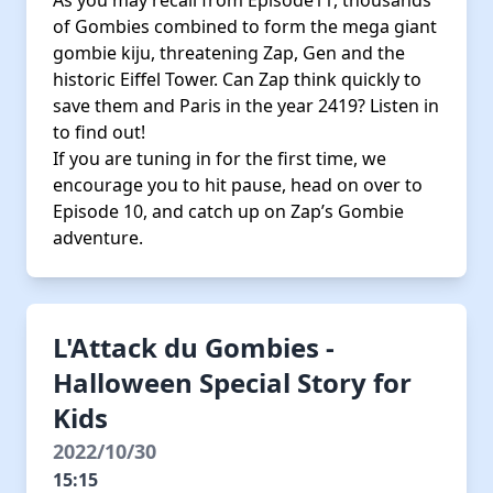
As you may recall from Episode11, thousands
of Gombies combined to form the mega giant
gombie kiju, threatening Zap, Gen and the
historic Eiffel Tower. Can Zap think quickly to
save them and Paris in the year 2419? Listen in
to find out!
If you are tuning in for the first time, we
encourage you to hit pause, head on over to
Episode 10, and catch up on Zap’s Gombie
adventure.
L'Attack du Gombies -
Halloween Special Story for
Kids
2022/10/30
15:15