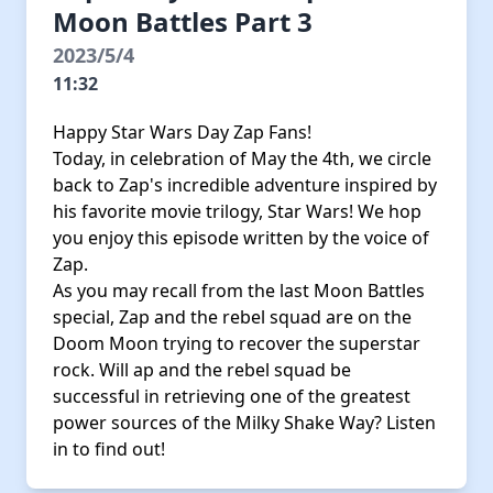
Moon Battles Part 3
2023/5/4
11:32
Happy Star Wars Day Zap Fans!
Today, in celebration of May the 4th, we circle
back to Zap's incredible adventure inspired by
his favorite movie trilogy, Star Wars! We hop
you enjoy this episode written by the voice of
Zap.
As you may recall from the last Moon Battles
special, Zap and the rebel squad are on the
Doom Moon trying to recover the superstar
rock. Will ap and the rebel squad be
successful in retrieving one of the greatest
power sources of the Milky Shake Way? Listen
in to find out!