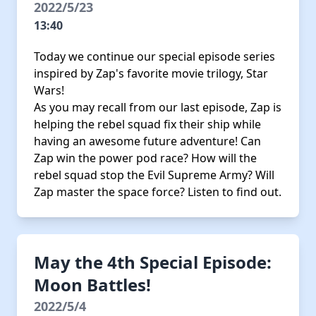
2022/5/23
13:40
Today we continue our special episode series
inspired by Zap's favorite movie trilogy, Star
Wars!
As you may recall from our last episode, Zap is
helping the rebel squad fix their ship while
having an awesome future adventure! Can
Zap win the power pod race? How will the
rebel squad stop the Evil Supreme Army? Will
Zap master the space force? Listen to find out.
May the 4th Special Episode:
Moon Battles!
2022/5/4