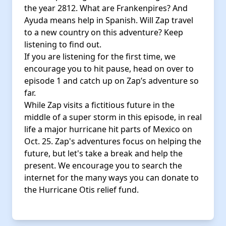
the year 2812. What are Frankenpires? And
Ayuda means help in Spanish. Will Zap travel
to a new country on this adventure? Keep
listening to find out.
If you are listening for the first time, we
encourage you to hit pause, head on over to
episode 1 and catch up on Zap’s adventure so
far.
While Zap visits a fictitious future in the
middle of a super storm in this episode, in real
life a major hurricane hit parts of Mexico on
Oct. 25. Zap's adventures focus on helping the
future, but let's take a break and help the
present. We encourage you to search the
internet for the many ways you can donate to
the Hurricane Otis relief fund.