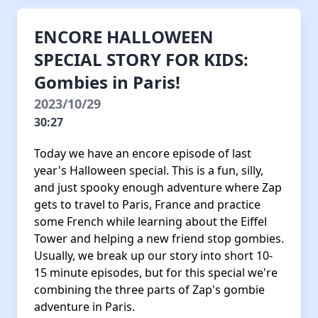
ENCORE HALLOWEEN
SPECIAL STORY FOR KIDS:
Gombies in Paris!
2023/10/29
30:27
Today we have an encore episode of last
year's Halloween special. This is a fun, silly,
and just spooky enough adventure where Zap
gets to travel to Paris, France and practice
some French while learning about the Eiffel
Tower and helping a new friend stop gombies.
Usually, we break up our story into short 10-
15 minute episodes, but for this special we're
combining the three parts of Zap's gombie
adventure in Paris.