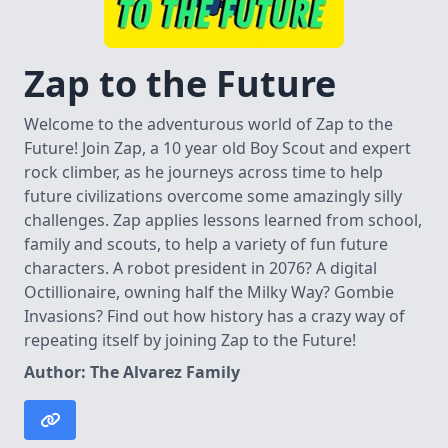
Zap to the Future
Welcome to the adventurous world of Zap to the
Future! Join Zap, a 10 year old Boy Scout and expert
rock climber, as he journeys across time to help
future civilizations overcome some amazingly silly
challenges. Zap applies lessons learned from school,
family and scouts, to help a variety of fun future
characters. A robot president in 2076? A digital
Octillionaire, owning half the Milky Way? Gombie
Invasions? Find out how history has a crazy way of
repeating itself by joining Zap to the Future!
Author: The Alvarez Family