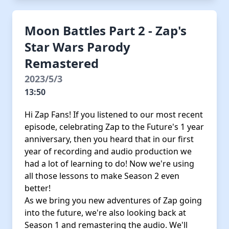
Moon Battles Part 2 - Zap's
Star Wars Parody
Remastered
2023/5/3
13:50
Hi Zap Fans! If you listened to our most recent
episode, celebrating Zap to the Future's 1 year
anniversary, then you heard that in our first
year of recording and audio production we
had a lot of learning to do! Now we're using
all those lessons to make Season 2 even
better!
As we bring you new adventures of Zap going
into the future, we're also looking back at
Season 1 and remastering the audio. We'll