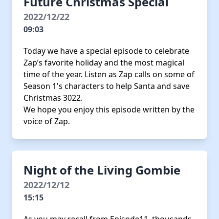
Future Christmas Special
2022/12/22
09:03
Today we have a special episode to celebrate
Zap’s favorite holiday and the most magical
time of the year. Listen as Zap calls on some of
Season 1's characters to help Santa and save
Christmas 3022.
We hope you enjoy this episode written by the
voice of Zap.
Night of the Living Gombie
2022/12/12
15:15