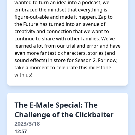
wanted to turn an idea into a podcast, we
embraced the mindset that everything is
figure-out-able and made it happen. Zap to
the Future has turned into an avenue of
creativity and connection that we want to
continue to share with other families. We've
learned a lot from our trial and error and have
even more fantastic characters, stories (and
sound effects) in store for Season 2. For now,
take a moment to celebrate this milestone
with us!
The E-Male Special: The
Challenge of the Clickbaiter
2023/3/18
12:57