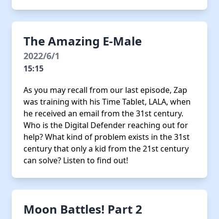
The Amazing E-Male
2022/6/1
15:15
As you may recall from our last episode, Zap
was training with his Time Tablet, LALA, when
he received an email from the 31st century.
Who is the Digital Defender reaching out for
help? What kind of problem exists in the 31st
century that only a kid from the 21st century
can solve? Listen to find out!
Moon Battles! Part 2