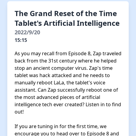
The Grand Reset of the Time
Tablet's Artificial Intelligence
2022/9/20
15:15
As you may recall from Episode 8, Zap traveled
back from the 31st century where he helped
stop an ancient computer virus. Zap's time
tablet was hack attacked and he needs to
manually reboot LaLa, the tablet's voice
assistant. Can Zap successfully reboot one of
the most advanced pieces of artificial
intelligence tech ever created? Listen in to find
out!
If you are tuning in for the first time, we
encourage you to head over to Episode 8 and