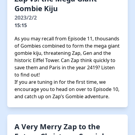
Gombie Kiju
2023/2/2
15:15
As you may recall from Episode 11, thousands
of Gombies combined to form the mega giant
gombie kiju, threatening Zap, Gen and the
historic Eiffel Tower. Can Zap think quickly to
save them and Paris in the year 2419? Listen
to find out!
If you are tuning in for the first time, we
encourage you to head on over to Episode 10,
and catch up on Zap’s Gombie adventure.
A Very Merry Zap to the