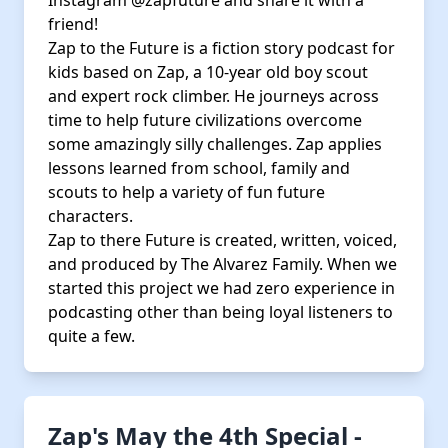
Instagram @zapfuture and share it with a
friend!
Zap to the Future is a fiction story podcast for
kids based on Zap, a 10-year old boy scout
and expert rock climber. He journeys across
time to help future civilizations overcome
some amazingly silly challenges. Zap applies
lessons learned from school, family and
scouts to help a variety of fun future
characters.
Zap to there Future is created, written, voiced,
and produced by The Alvarez Family. When we
started this project we had zero experience in
podcasting other than being loyal listeners to
quite a few.
Zap's May the 4th Special -