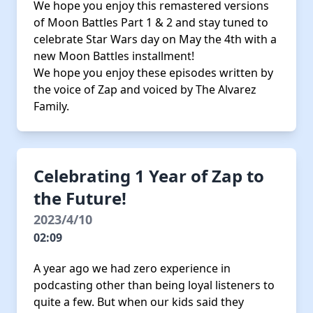
We hope you enjoy this remastered versions
of Moon Battles Part 1 & 2 and stay tuned to
celebrate Star Wars day on May the 4th with a
new Moon Battles installment!
We hope you enjoy these episodes written by
the voice of Zap and voiced by The Alvarez
Family.
Celebrating 1 Year of Zap to
the Future!
2023/4/10
02:09
A year ago we had zero experience in
podcasting other than being loyal listeners to
quite a few. But when our kids said they