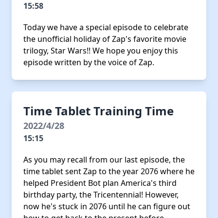
15:58
Today we have a special episode to celebrate
the unofficial holiday of Zap's favorite movie
trilogy, Star Wars!! We hope you enjoy this
episode written by the voice of Zap.
Time Tablet Training Time
2022/4/28
15:15
As you may recall from our last episode, the
time tablet sent Zap to the year 2076 where he
helped President Bot plan America's third
birthday party, the Tricentennial! However,
now he's stuck in 2076 until he can figure out