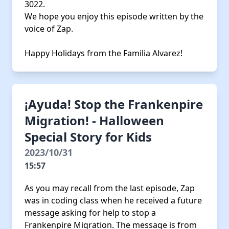
3022.
We hope you enjoy this episode written by the
voice of Zap.
Happy Holidays from the Familia Alvarez!
¡Ayuda! Stop the Frankenpire
Migration! - Halloween
Special Story for Kids
2023/10/31
15:57
As you may recall from the last episode, Zap
was in coding class when he received a future
message asking for help to stop a
Frankenpire Migration. The message is from