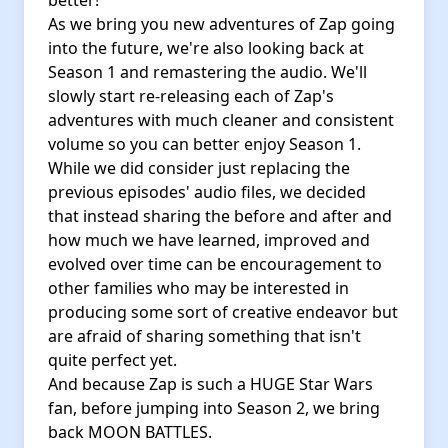
better!
As we bring you new adventures of Zap going
into the future, we're also looking back at
Season 1 and remastering the audio. We'll
slowly start re-releasing each of Zap's
adventures with much cleaner and consistent
volume so you can better enjoy Season 1.
While we did consider just replacing the
previous episodes' audio files, we decided
that instead sharing the before and after and
how much we have learned, improved and
evolved over time can be encouragement to
other families who may be interested in
producing some sort of creative endeavor but
are afraid of sharing something that isn't
quite perfect yet.
And because Zap is such a HUGE Star Wars
fan, before jumping into Season 2, we bring
back MOON BATTLES.