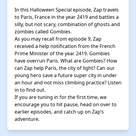
In this Halloween Special episode, Zap travels
to Paris, France in the year 2419 and battles a
silly, but not scary, combination of ghosts and
zombies called Gombies.
As you may recall from episode 9, Zap
received a help notification from the French
Prime Minister of the year 2419. Gombies
have overrun Paris. What are Gombies? How
can Zap help Paris, the city of light? Can our
young hero save a future super city in under
an hour and not miss climbing practice? Listen
in to find out.
If you are tuning in for the first time, we
encourage you to hit pause, head on over to
earlier episodes, and catch up on Zap’s
adventure.