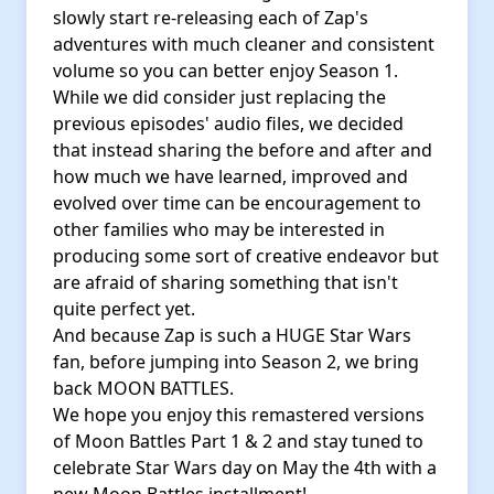
slowly start re-releasing each of Zap's
adventures with much cleaner and consistent
volume so you can better enjoy Season 1.
While we did consider just replacing the
previous episodes' audio files, we decided
that instead sharing the before and after and
how much we have learned, improved and
evolved over time can be encouragement to
other families who may be interested in
producing some sort of creative endeavor but
are afraid of sharing something that isn't
quite perfect yet.
And because Zap is such a HUGE Star Wars
fan, before jumping into Season 2, we bring
back MOON BATTLES.
We hope you enjoy this remastered versions
of Moon Battles Part 1 & 2 and stay tuned to
celebrate Star Wars day on May the 4th with a