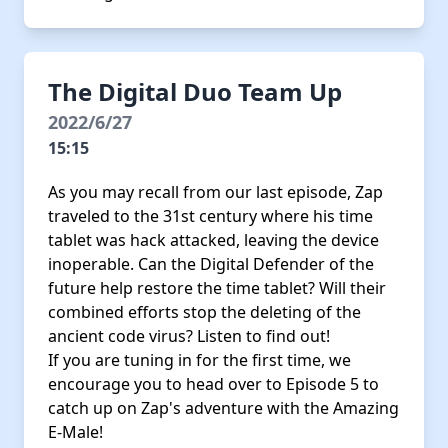
The Digital Duo Team Up
2022/6/27
15:15
As you may recall from our last episode, Zap
traveled to the 31st century where his time
tablet was hack attacked, leaving the device
inoperable. Can the Digital Defender of the
future help restore the time tablet? Will their
combined efforts stop the deleting of the
ancient code virus? Listen to find out!
If you are tuning in for the first time, we
encourage you to head over to Episode 5 to
catch up on Zap's adventure with the Amazing
E-Male!