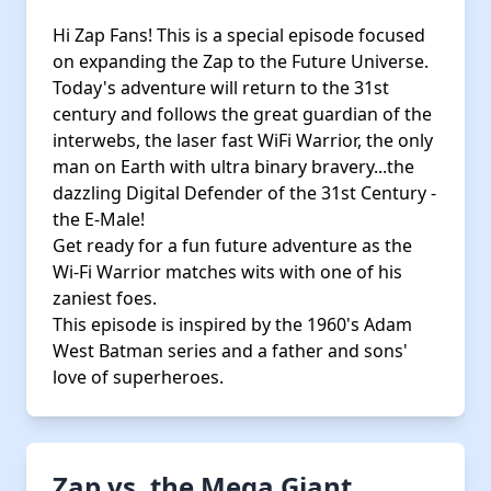
Hi Zap Fans! This is a special episode focused
on expanding the Zap to the Future Universe.
Today's adventure will return to the 31st
century and follows the great guardian of the
interwebs, the laser fast WiFi Warrior, the only
man on Earth with ultra binary bravery...the
dazzling Digital Defender of the 31st Century -
the E-Male!
Get ready for a fun future adventure as the
Wi-Fi Warrior matches wits with one of his
zaniest foes.
This episode is inspired by the 1960's Adam
West Batman series and a father and sons'
love of superheroes.
Zap vs. the Mega Giant