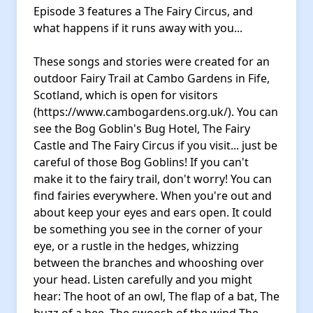
Episode 3 features a The Fairy Circus, and
what happens if it runs away with you...
These songs and stories were created for an
outdoor Fairy Trail at Cambo Gardens in Fife,
Scotland, which is open for visitors
(https://www.cambogardens.org.uk/). You can
see the Bog Goblin's Bug Hotel, The Fairy
Castle and The Fairy Circus if you visit... just be
careful of those Bog Goblins! If you can't
make it to the fairy trail, don't worry! You can
find fairies everywhere. When you're out and
about keep your eyes and ears open. It could
be something you see in the corner of your
eye, or a rustle in the hedges, whizzing
between the branches and whooshing over
your head. Listen carefully and you might
hear: The hoot of an owl, The flap of a bat, The