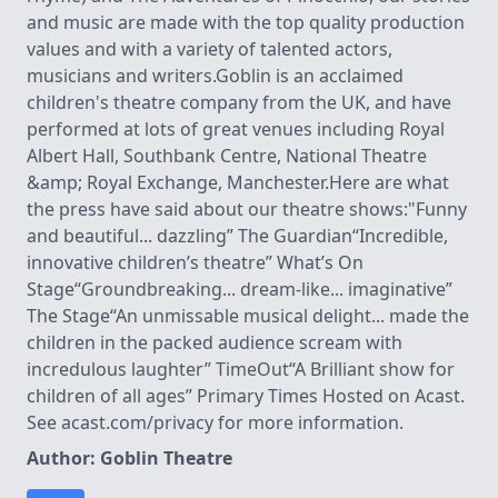
and music are made with the top quality production
values and with a variety of talented actors,
musicians and writers.Goblin is an acclaimed
children's theatre company from the UK, and have
performed at lots of great venues including Royal
Albert Hall, Southbank Centre, National Theatre
&amp; Royal Exchange, Manchester.Here are what
the press have said about our theatre shows:"Funny
and beautiful... dazzling” The Guardian“Incredible,
innovative children’s theatre” What’s On
Stage“Groundbreaking... dream-like... imaginative”
The Stage“An unmissable musical delight... made the
children in the packed audience scream with
incredulous laughter” TimeOut“A Brilliant show for
children of all ages” Primary Times Hosted on Acast.
See acast.com/privacy for more information.
Author: Goblin Theatre