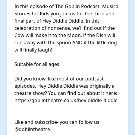
In this episode of The Goblin Podcast- Musical
Stories for Kids you join us for the third and
final part of Hey Diddle Diddle. In this
celebration of nonsense, we'll find out if the
Cow will make it to the Moon, if the Dish will
run away with the spoon AND if the little dog
will finally laugh!
Suitable for all ages
Did you know, like most of our podcast
episodes, Hey Diddle Diddle was originally a
theatre show? You can find out about it here:
https://goblintheatre.co.uk/hey-diddle-diddle
Like and subscribe- you can follow us
@goblintheatre