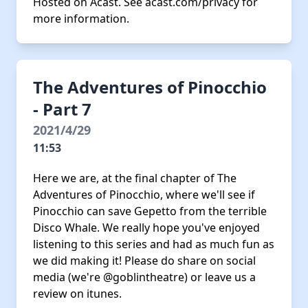
Hosted on Acast. See
acast.com/privacy
for
more information.
The Adventures of Pinocchio
- Part 7
2021/4/29
11:53
Here we are, at the final chapter of The
Adventures of Pinocchio, where we'll see if
Pinocchio can save Gepetto from the terrible
Disco Whale. We really hope you've enjoyed
listening to this series and had as much fun as
we did making it! Please do share on social
media (we're @goblintheatre) or leave us a
review on itunes.