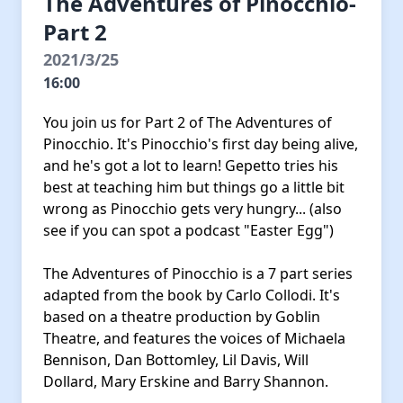
The Adventures of Pinocchio-
Part 2
2021/3/25
16:00
You join us for Part 2 of The Adventures of
Pinocchio. It's Pinocchio's first day being alive,
and he's got a lot to learn! Gepetto tries his
best at teaching him but things go a little bit
wrong as Pinocchio gets very hungry... (also
see if you can spot a podcast "Easter Egg")
The Adventures of Pinocchio is a 7 part series
adapted from the book by Carlo Collodi. It's
based on a theatre production by Goblin
Theatre, and features the voices of Michaela
Bennison, Dan Bottomley, Lil Davis, Will
Dollard, Mary Erskine and Barry Shannon.