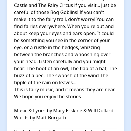
Castle and The Fairy Circus if you visit... just be
careful of those Bog Goblins! If you can't
make it to the fairy trail, don't worry! You can
find fairies everywhere. When you're out and
about keep your eyes and ears open. It could
be something you see in the corner of your
eye, or a rustle in the hedges, whizzing
between the branches and whooshing over
your head. Listen carefully and you might
hear: The hoot of an owl, The flap of a bat, The
buzz of a bee, The swoosh of the wind The
tipple of the rain on leaves...
This is fairy music, and it means they are near.
We hope you enjoy the stories
Music & Lyrics by Mary Erskine & Will Dollard
Words by Matt Borgatti