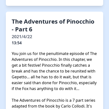
The Adventures of Pinocchio
- Part 6
2021/4/22
13:54
You join us for the penultimate episode of The
Adventures of Pinocchio. In this chapter, we
get a bit festive! Pinocchio finally catches a
break and has the chance to be reunited with
Gepetto... all he has to do it wait, but that is
easier said than done for Pinocchio, especially
if the Fox has anything to do with it...
The Adventures of Pinocchio is a 7 part series
adapted from the book by Carlo Collodi. It's