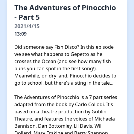
The Adventures of Pinocchio
- Part 5
2021/4/15
13:09
Did someone say Fish Disco? In this episode
we see what happens to Gepetto as he
crosses the Ocean (and see how many fish
puns you can spot in the first song!).
Meanwhile, on dry land, Pinocchio decides to
go to school, but there's a sting in the tale...
The Adventures of Pinocchio is a 7 part series
adapted from the book by Carlo Collodi. It's
based on a theatre production by Goblin
Theatre, and features the voices of Michaela
Bennison, Dan Bottomley, Lil Davis, Will
Dollard, Mary Erskine and Barry Shannon.