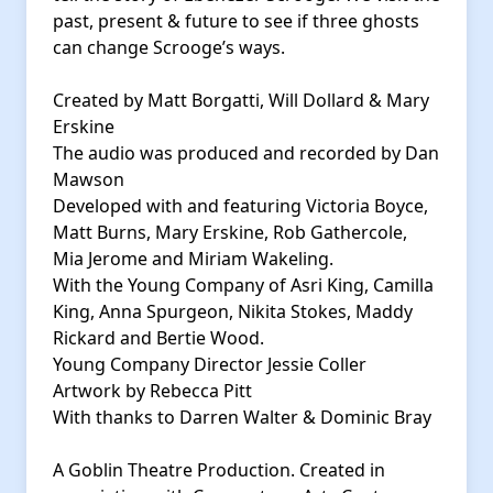
past, present & future to see if three ghosts
can change Scrooge’s ways.
Created by Matt Borgatti, Will Dollard & Mary
Erskine
The audio was produced and recorded by Dan
Mawson
Developed with and featuring Victoria Boyce,
Matt Burns, Mary Erskine, Rob Gathercole,
Mia Jerome and Miriam Wakeling.
With the Young Company of Asri King, Camilla
King, Anna Spurgeon, Nikita Stokes, Maddy
Rickard and Bertie Wood.
Young Company Director Jessie Coller
Artwork by Rebecca Pitt
With thanks to Darren Walter & Dominic Bray
A Goblin Theatre Production. Created in