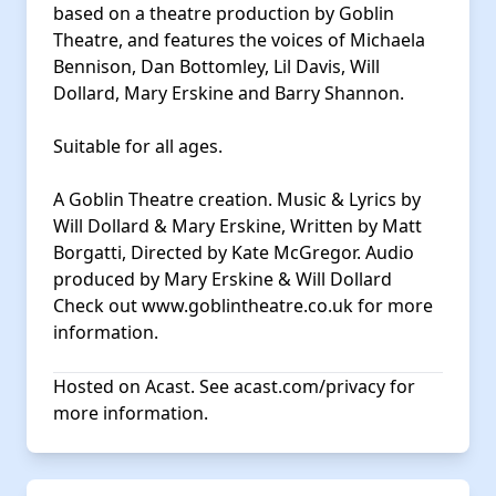
based on a theatre production by Goblin
Theatre, and features the voices of Michaela
Bennison, Dan Bottomley, Lil Davis, Will
Dollard, Mary Erskine and Barry Shannon.
Suitable for all ages.
A Goblin Theatre creation. Music & Lyrics by
Will Dollard & Mary Erskine, Written by Matt
Borgatti, Directed by Kate McGregor. Audio
produced by Mary Erskine & Will Dollard
Check out
www.goblintheatre.co.uk
for more
information.
Hosted on Acast. See
acast.com/privacy
for
more information.