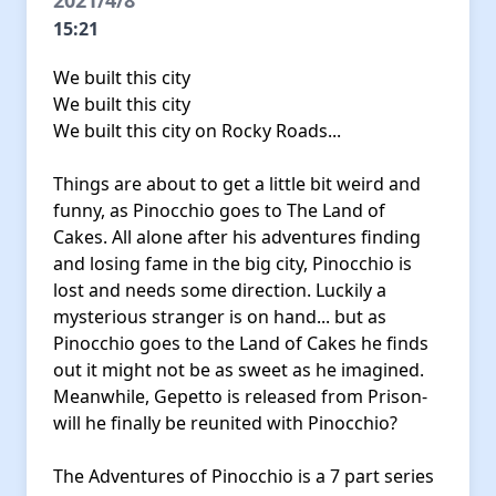
2021/4/8
15:21
We built this city
We built this city
We built this city on Rocky Roads...
Things are about to get a little bit weird and
funny, as Pinocchio goes to The Land of
Cakes. All alone after his adventures finding
and losing fame in the big city, Pinocchio is
lost and needs some direction. Luckily a
mysterious stranger is on hand... but as
Pinocchio goes to the Land of Cakes he finds
out it might not be as sweet as he imagined.
Meanwhile, Gepetto is released from Prison-
will he finally be reunited with Pinocchio?
The Adventures of Pinocchio is a 7 part series