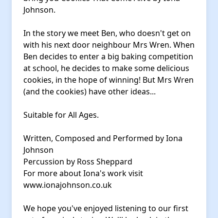
Johnson.
In the story we meet Ben, who doesn't get on
with his next door neighbour Mrs Wren. When
Ben decides to enter a big baking competition
at school, he decides to make some delicious
cookies, in the hope of winning! But Mrs Wren
(and the cookies) have other ideas...
Suitable for All Ages.
Written, Composed and Performed by Iona
Johnson
Percussion by Ross Sheppard
For more about Iona's work visit
www.ionajohnson.co.uk
We hope you've enjoyed listening to our first