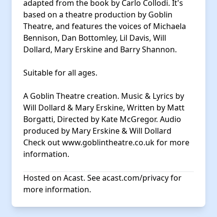
adapted from the book by Carlo Collodi. It's
based on a theatre production by Goblin
Theatre, and features the voices of Michaela
Bennison, Dan Bottomley, Lil Davis, Will
Dollard, Mary Erskine and Barry Shannon.
Suitable for all ages.
A Goblin Theatre creation. Music & Lyrics by
Will Dollard & Mary Erskine, Written by Matt
Borgatti, Directed by Kate McGregor. Audio
produced by Mary Erskine & Will Dollard
Check out
www.goblintheatre.co.uk
for more
information.
Hosted on Acast. See
acast.com/privacy
for
more information.