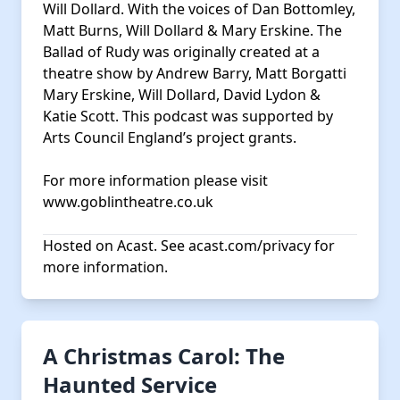
Will Dollard. With the voices of Dan Bottomley,
Matt Burns, Will Dollard & Mary Erskine. The
Ballad of Rudy was originally created at a
theatre show by Andrew Barry, Matt Borgatti
Mary Erskine, Will Dollard, David Lydon &
Katie Scott. This podcast was supported by
Arts Council England’s project grants.
For more information please visit
www.goblintheatre.co.uk
Hosted on Acast. See
acast.com/privacy
for
more information.
A Christmas Carol: The
Haunted Service