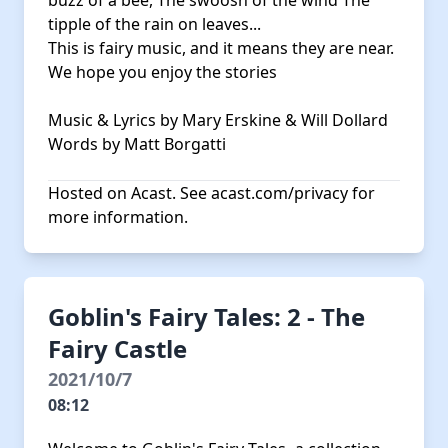
buzz of a bee, The swoosh of the wind The
tipple of the rain on leaves...
This is fairy music, and it means they are near.
We hope you enjoy the stories
Music & Lyrics by Mary Erskine & Will Dollard
Words by Matt Borgatti
Hosted on Acast. See
acast.com/privacy
for
more information.
Goblin's Fairy Tales: 2 - The
Fairy Castle
2021/10/7
08:12