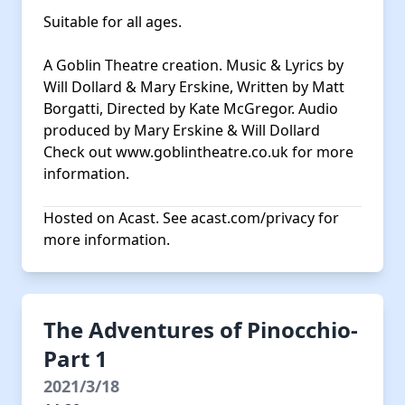
Suitable for all ages.
A Goblin Theatre creation. Music & Lyrics by
Will Dollard & Mary Erskine, Written by Matt
Borgatti, Directed by Kate McGregor. Audio
produced by Mary Erskine & Will Dollard
Check out
www.goblintheatre.co.uk
for more
information.
Hosted on Acast. See
acast.com/privacy
for
more information.
The Adventures of Pinocchio-
Part 1
2021/3/18