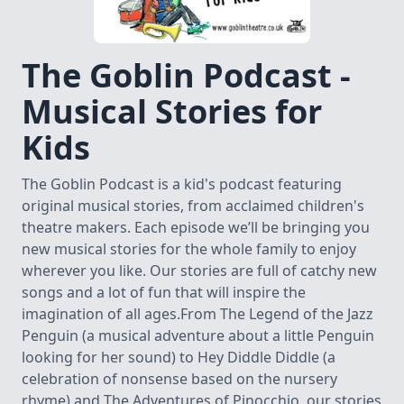
The Goblin Podcast -
Musical Stories for
Kids
The Goblin Podcast is a kid's podcast featuring
original musical stories, from acclaimed children's
theatre makers. Each episode we’ll be bringing you
new musical stories for the whole family to enjoy
wherever you like. Our stories are full of catchy new
songs and a lot of fun that will inspire the
imagination of all ages.From The Legend of the Jazz
Penguin (a musical adventure about a little Penguin
looking for her sound) to Hey Diddle Diddle (a
celebration of nonsense based on the nursery
rhyme) and The Adventures of Pinocchio, our stories