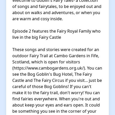
Welcome to Goblin's Fairy Tales- a collection
of songs and fairytales, to be enjoyed out and
about on walks and adventures, or when you
are warm and cosy inside.
Episode 2 features the Fairy Royal Family who
live in the big Fairy Castle
These songs and stories were created for an
outdoor Fairy Trail at Cambo Gardens in Fife,
Scotland, which is open for visitors
(https://www.cambogardens.org.uk/). You can
see the Bog Goblin's Bug Hotel, The Fairy
Castle and The Fairy Circus if you visit... just be
careful of those Bog Goblins! If you can't
make it to the fairy trail, don't worry! You can
find fairies everywhere. When you're out and
about keep your eyes and ears open. It could
be something you see in the corner of your