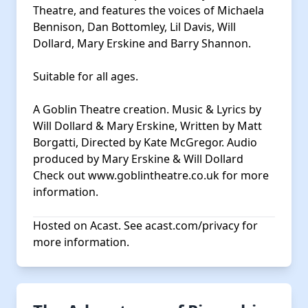
Theatre, and features the voices of Michaela
Bennison, Dan Bottomley, Lil Davis, Will
Dollard, Mary Erskine and Barry Shannon.
Suitable for all ages.
A Goblin Theatre creation. Music & Lyrics by
Will Dollard & Mary Erskine, Written by Matt
Borgatti, Directed by Kate McGregor. Audio
produced by Mary Erskine & Will Dollard
Check out
www.goblintheatre.co.uk
for more
information.
Hosted on Acast. See
acast.com/privacy
for
more information.