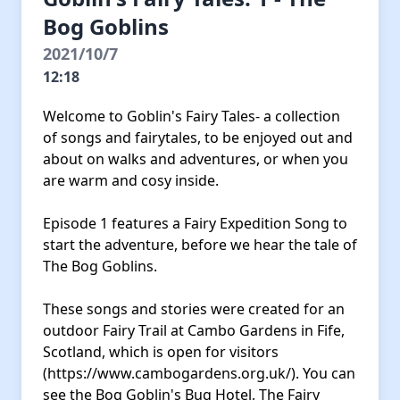
Bog Goblins
2021/10/7
12:18
Welcome to Goblin's Fairy Tales- a collection
of songs and fairytales, to be enjoyed out and
about on walks and adventures, or when you
are warm and cosy inside.
Episode 1 features a Fairy Expedition Song to
start the adventure, before we hear the tale of
The Bog Goblins.
These songs and stories were created for an
outdoor Fairy Trail at Cambo Gardens in Fife,
Scotland, which is open for visitors
(https://www.cambogardens.org.uk/). You can
see the Bog Goblin's Bug Hotel, The Fairy