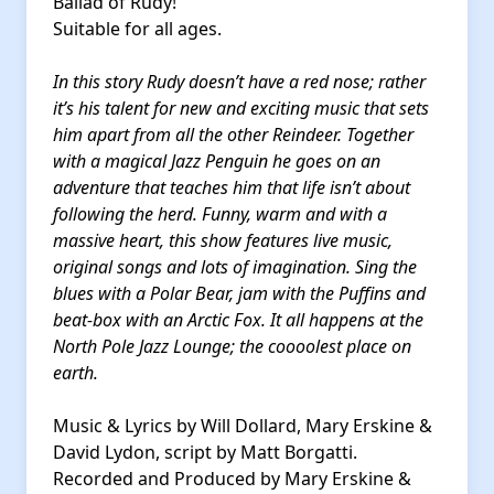
Ballad of Rudy!
Suitable for all ages.
In this story Rudy doesn’t have a red nose; rather
it’s his talent for new and exciting music that sets
him apart from all the other Reindeer. Together
with a magical Jazz Penguin he goes on an
adventure that teaches him that life isn’t about
following the herd. Funny, warm and with a
massive heart, this show features live music,
original songs and lots of imagination. Sing the
blues with a Polar Bear, jam with the Puffins and
beat-box with an Arctic Fox. It all happens at the
North Pole Jazz Lounge; the coooolest place on
earth.
Music & Lyrics by Will Dollard, Mary Erskine &
David Lydon, script by Matt Borgatti.
Recorded and Produced by Mary Erskine &