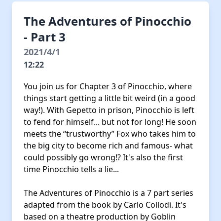
The Adventures of Pinocchio
- Part 3
2021/4/1
12:22
You join us for Chapter 3 of Pinocchio, where
things start getting a little bit weird (in a good
way!). With Gepetto in prison, Pinocchio is left
to fend for himself... but not for long! He soon
meets the “trustworthy” Fox who takes him to
the big city to become rich and famous- what
could possibly go wrong!? It's also the first
time Pinocchio tells a lie...
The Adventures of Pinocchio is a 7 part series
adapted from the book by Carlo Collodi. It's
based on a theatre production by Goblin