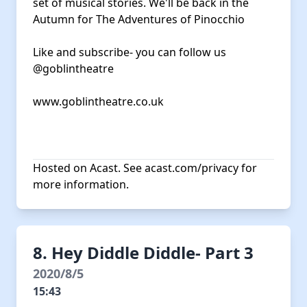
set of musical stories. We'll be back in the
Autumn for The Adventures of Pinocchio
Like and subscribe- you can follow us
@goblintheatre
www.goblintheatre.co.uk
Hosted on Acast. See
acast.com/privacy
for
more information.
8. Hey Diddle Diddle- Part 3
2020/8/5
15:43