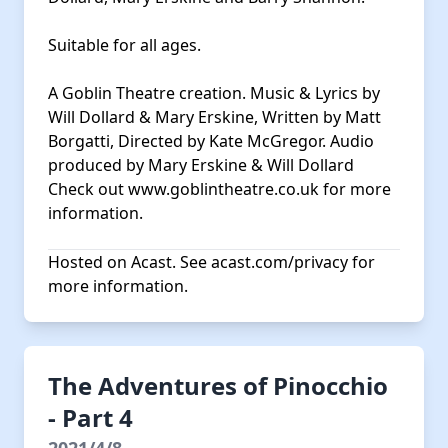
Suitable for all ages.
A Goblin Theatre creation. Music & Lyrics by
Will Dollard & Mary Erskine, Written by Matt
Borgatti, Directed by Kate McGregor. Audio
produced by Mary Erskine & Will Dollard
Check out
www.goblintheatre.co.uk
for more
information.
Hosted on Acast. See
acast.com/privacy
for
more information.
The Adventures of Pinocchio
- Part 4