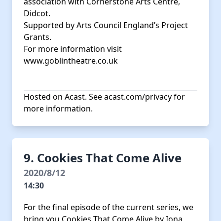
association with Cornerstone Arts Centre,
Didcot.
Supported by Arts Council England’s Project
Grants.
For more information visit
www.goblintheatre.co.uk
Hosted on Acast. See
acast.com/privacy
for
more information.
9. Cookies That Come Alive
2020/8/12
14:30
For the final episode of the current series, we
bring you Cookies That Come Alive by Iona