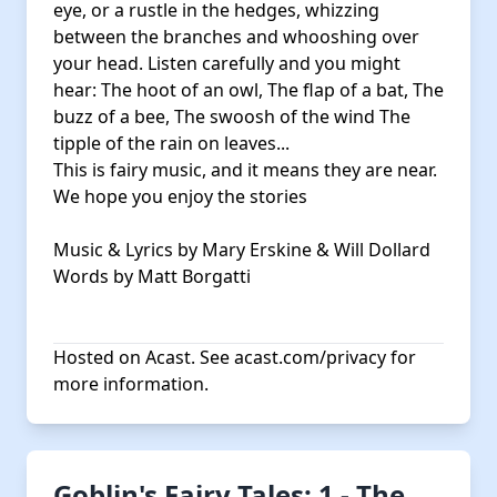
eye, or a rustle in the hedges, whizzing
between the branches and whooshing over
your head. Listen carefully and you might
hear: The hoot of an owl, The flap of a bat, The
buzz of a bee, The swoosh of the wind The
tipple of the rain on leaves...
This is fairy music, and it means they are near.
We hope you enjoy the stories
Music & Lyrics by Mary Erskine & Will Dollard
Words by Matt Borgatti
Hosted on Acast. See
acast.com/privacy
for
more information.
Goblin's Fairy Tales: 1 - The