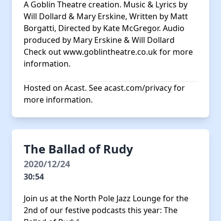
A Goblin Theatre creation. Music & Lyrics by
Will Dollard & Mary Erskine, Written by Matt
Borgatti, Directed by Kate McGregor. Audio
produced by Mary Erskine & Will Dollard
Check out
www.goblintheatre.co.uk
for more
information.
Hosted on Acast. See
acast.com/privacy
for
more information.
The Ballad of Rudy
2020/12/24
30:54
Join us at the North Pole Jazz Lounge for the
2nd of our festive podcasts this year: The