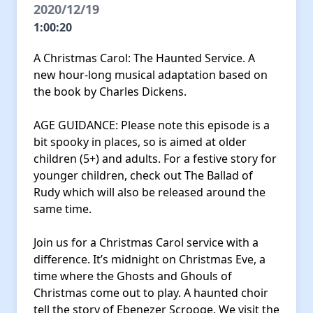
2020/12/19
1:00:20
A Christmas Carol: The Haunted Service. A
new hour-long musical adaptation based on
the book by Charles Dickens.
AGE GUIDANCE: Please note this episode is a
bit spooky in places, so is aimed at older
children (5+) and adults. For a festive story for
younger children, check out The Ballad of
Rudy which will also be released around the
same time.
Join us for a Christmas Carol service with a
difference. It’s midnight on Christmas Eve, a
time where the Ghosts and Ghouls of
Christmas come out to play. A haunted choir
tell the story of Ebenezer Scrooge. We visit the