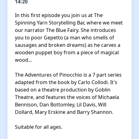
14:20
In this first episode you join us at The
Spinning Yarn Storytelling Bar, where we meet
our narrator The Blue Fairy. She introduces
you to poor Gepetto (a man who smells of
sausages and broken dreams) as he carves a
wooden puppet boy from a piece of magical
wood...
The Adventures of Pinocchio is a 7 part series
adapted from the book by Carlo Collodi. It's
based on a theatre production by Goblin
Theatre, and features the voices of Michaela
Bennison, Dan Bottomley, Lil Davis, Will
Dollard, Mary Erskine and Barry Shannon.
Suitable for all ages.