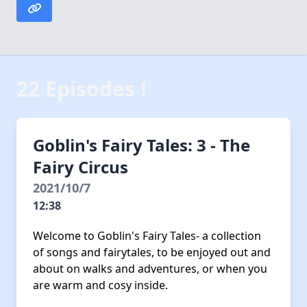
22 Episodes !
Goblin's Fairy Tales: 3 - The
Fairy Circus
2021/10/7
12:38
Welcome to Goblin's Fairy Tales- a collection
of songs and fairytales, to be enjoyed out and
about on walks and adventures, or when you
are warm and cosy inside.