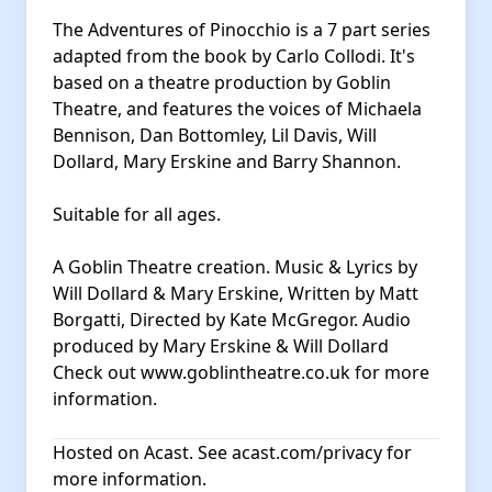
The Adventures of Pinocchio is a 7 part series
adapted from the book by Carlo Collodi. It's
based on a theatre production by Goblin
Theatre, and features the voices of Michaela
Bennison, Dan Bottomley, Lil Davis, Will
Dollard, Mary Erskine and Barry Shannon.
Suitable for all ages.
A Goblin Theatre creation. Music & Lyrics by
Will Dollard & Mary Erskine, Written by Matt
Borgatti, Directed by Kate McGregor. Audio
produced by Mary Erskine & Will Dollard
Check out
www.goblintheatre.co.uk
for more
information.
Hosted on Acast. See
acast.com/privacy
for
more information.