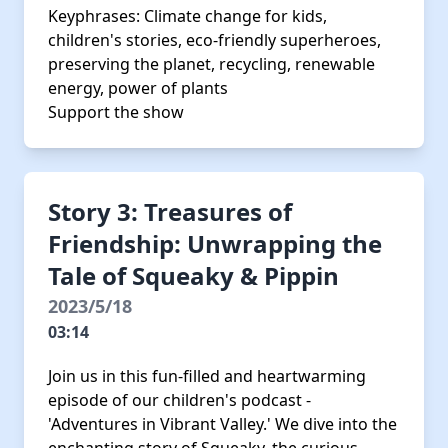
Keyphrases: Climate change for kids,
children's stories, eco-friendly superheroes,
preserving the planet, recycling, renewable
energy, power of plants
Support the show
Story 3: Treasures of
Friendship: Unwrapping the
Tale of Squeaky & Pippin
2023/5/18
03:14
Join us in this fun-filled and heartwarming
episode of our children's podcast -
'Adventures in Vibrant Valley.' We dive into the