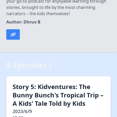
your go-to podcast for enjoyable learning through
stories, brought to life by the most charming
narrators – the kids themselves!
Author: Dhruv B
5 Episodes !
Story 5: Kidventures: The
Bunny Bunch's Tropical Trip –
A Kids' Tale Told by Kids
2023/6/9