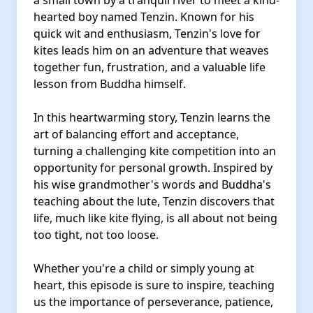
a small town by a tranquil river to meet a kind-
hearted boy named Tenzin. Known for his
quick wit and enthusiasm, Tenzin's love for
kites leads him on an adventure that weaves
together fun, frustration, and a valuable life
lesson from Buddha himself.
In this heartwarming story, Tenzin learns the
art of balancing effort and acceptance,
turning a challenging kite competition into an
opportunity for personal growth. Inspired by
his wise grandmother's words and Buddha's
teaching about the lute, Tenzin discovers that
life, much like kite flying, is all about not being
too tight, not too loose.
Whether you're a child or simply young at
heart, this episode is sure to inspire, teaching
us the importance of perseverance, patience,