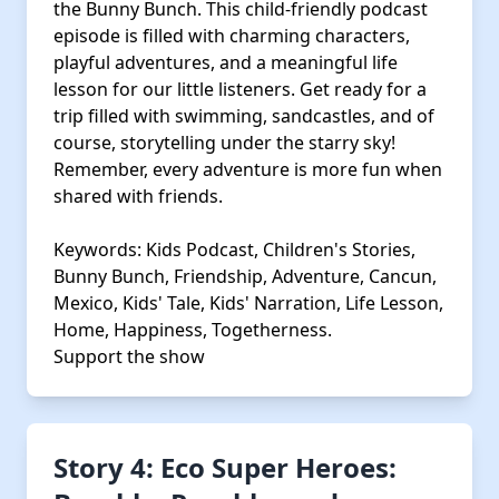
the Bunny Bunch. This child-friendly podcast
episode is filled with charming characters,
playful adventures, and a meaningful life
lesson for our little listeners. Get ready for a
trip filled with swimming, sandcastles, and of
course, storytelling under the starry sky!
Remember, every adventure is more fun when
shared with friends.
Keywords: Kids Podcast, Children's Stories,
Bunny Bunch, Friendship, Adventure, Cancun,
Mexico, Kids' Tale, Kids' Narration, Life Lesson,
Home, Happiness, Togetherness.
Support the show
Story 4: Eco Super Heroes: