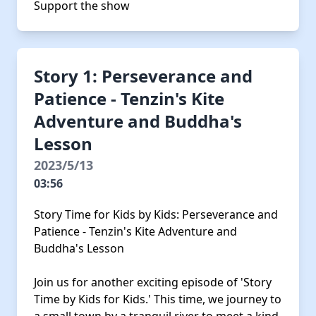
Support the show
Story 1: Perseverance and
Patience - Tenzin's Kite
Adventure and Buddha's
Lesson
2023/5/13
03:56
Story Time for Kids by Kids: Perseverance and
Patience - Tenzin's Kite Adventure and
Buddha's Lesson
Join us for another exciting episode of 'Story
Time by Kids for Kids.' This time, we journey to