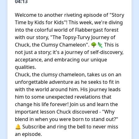
04:13
Welcome to another riveting episode of "Story
Time by Kids for Kids"! This week, we're diving
into the colorful world of Flabbergast forest
with our story, "The Topsy-Turvy Journey of
Chuck, the Clumsy Chameleon". 🌳🦎 This is
not just a story; it's a journey of self-discovery,
acceptance, and embracing our unique
qualities.
Chuck, the clumsy chameleon, takes us on an
unforgettable adventure as he seeks to fit in
with the world around him. His journey leads
him to some unexpected revelations that
change his life forever! Join us and learn the
important lesson Chuck discovered - "Why
blend in when you were born to stand out?"
🔔 Subscribe and ring the bell to never miss
an episode.