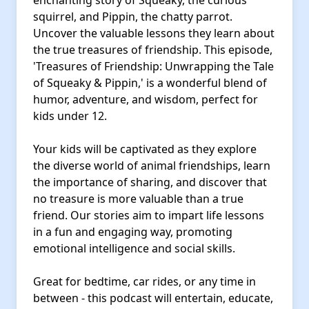
enchanting story of Squeaky, the curious
squirrel, and Pippin, the chatty parrot.
Uncover the valuable lessons they learn about
the true treasures of friendship. This episode,
'Treasures of Friendship: Unwrapping the Tale
of Squeaky & Pippin,' is a wonderful blend of
humor, adventure, and wisdom, perfect for
kids under 12.
Your kids will be captivated as they explore
the diverse world of animal friendships, learn
the importance of sharing, and discover that
no treasure is more valuable than a true
friend. Our stories aim to impart life lessons
in a fun and engaging way, promoting
emotional intelligence and social skills.
Great for bedtime, car rides, or any time in
between - this podcast will entertain, educate,