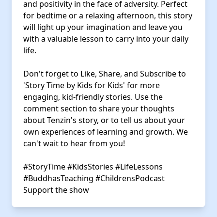
and positivity in the face of adversity. Perfect
for bedtime or a relaxing afternoon, this story
will light up your imagination and leave you
with a valuable lesson to carry into your daily
life.
Don't forget to Like, Share, and Subscribe to
'Story Time by Kids for Kids' for more
engaging, kid-friendly stories. Use the
comment section to share your thoughts
about Tenzin's story, or to tell us about your
own experiences of learning and growth. We
can't wait to hear from you!
#StoryTime
#KidsStories
#LifeLessons
#BuddhasTeaching
#ChildrensPodcast
Support the show