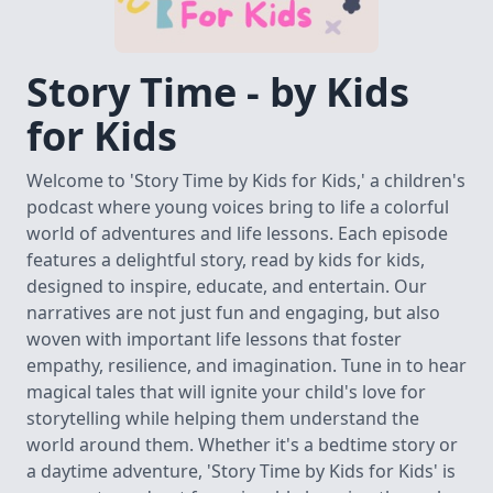
Story Time - by Kids
for Kids
Welcome to 'Story Time by Kids for Kids,' a children's
podcast where young voices bring to life a colorful
world of adventures and life lessons. Each episode
features a delightful story, read by kids for kids,
designed to inspire, educate, and entertain. Our
narratives are not just fun and engaging, but also
woven with important life lessons that foster
empathy, resilience, and imagination. Tune in to hear
magical tales that will ignite your child's love for
storytelling while helping them understand the
world around them. Whether it's a bedtime story or
a daytime adventure, 'Story Time by Kids for Kids' is