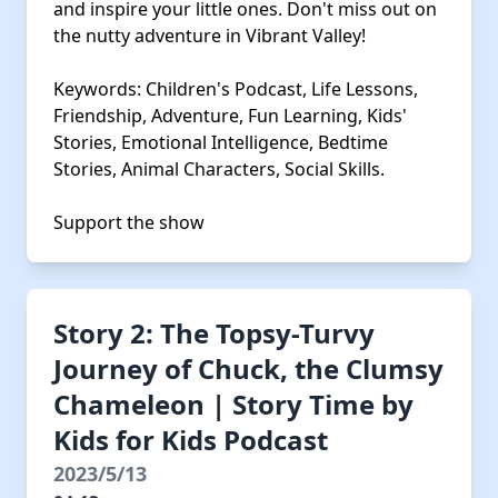
and inspire your little ones. Don't miss out on
the nutty adventure in Vibrant Valley!
Keywords: Children's Podcast, Life Lessons,
Friendship, Adventure, Fun Learning, Kids'
Stories, Emotional Intelligence, Bedtime
Stories, Animal Characters, Social Skills.
Support the show
Story 2: The Topsy-Turvy
Journey of Chuck, the Clumsy
Chameleon | Story Time by
Kids for Kids Podcast
2023/5/13