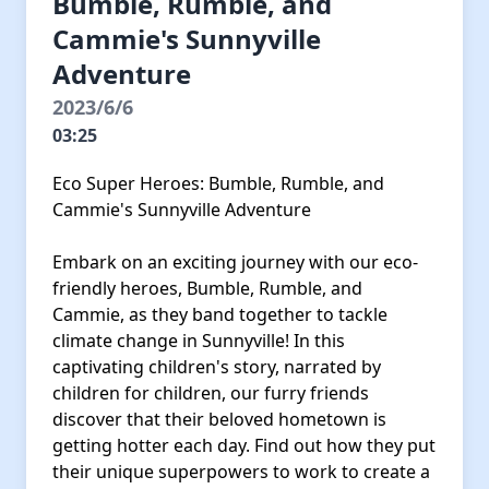
Bumble, Rumble, and
Cammie's Sunnyville
Adventure
2023/6/6
03:25
Eco Super Heroes: Bumble, Rumble, and
Cammie's Sunnyville Adventure
Embark on an exciting journey with our eco-
friendly heroes, Bumble, Rumble, and
Cammie, as they band together to tackle
climate change in Sunnyville! In this
captivating children's story, narrated by
children for children, our furry friends
discover that their beloved hometown is
getting hotter each day. Find out how they put
their unique superpowers to work to create a