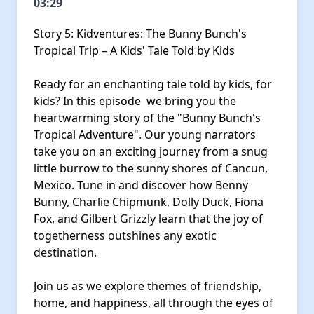
03:29
Story 5: Kidventures: The Bunny Bunch's
Tropical Trip – A Kids' Tale Told by Kids
Ready for an enchanting tale told by kids, for
kids? In this episode we bring you the
heartwarming story of the "Bunny Bunch's
Tropical Adventure". Our young narrators
take you on an exciting journey from a snug
little burrow to the sunny shores of Cancun,
Mexico. Tune in and discover how Benny
Bunny, Charlie Chipmunk, Dolly Duck, Fiona
Fox, and Gilbert Grizzly learn that the joy of
togetherness outshines any exotic
destination.
Join us as we explore themes of friendship,
home, and happiness, all through the eyes of