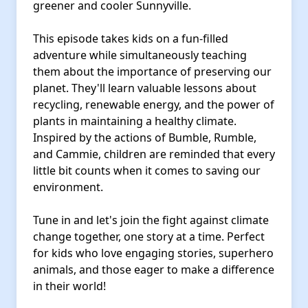
greener and cooler Sunnyville.
This episode takes kids on a fun-filled
adventure while simultaneously teaching
them about the importance of preserving our
planet. They'll learn valuable lessons about
recycling, renewable energy, and the power of
plants in maintaining a healthy climate.
Inspired by the actions of Bumble, Rumble,
and Cammie, children are reminded that every
little bit counts when it comes to saving our
environment.
Tune in and let's join the fight against climate
change together, one story at a time. Perfect
for kids who love engaging stories, superhero
animals, and those eager to make a difference
in their world!