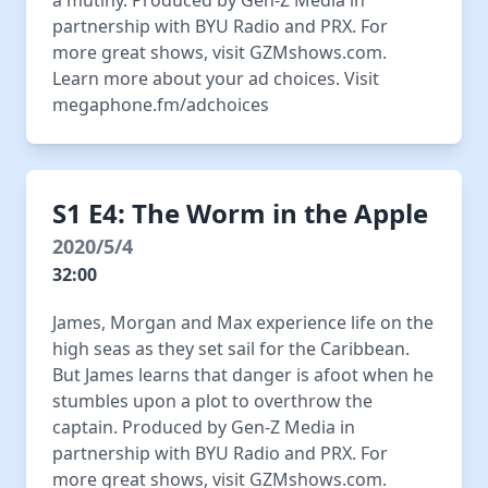
a mutiny. Produced by Gen-Z Media in
partnership with BYU Radio and PRX. For
more great shows, visit GZMshows.com.
Learn more about your ad choices. Visit
megaphone.fm/adchoices
S1 E4: The Worm in the Apple
2020/5/4
32:00
James, Morgan and Max experience life on the
high seas as they set sail for the Caribbean.
But James learns that danger is afoot when he
stumbles upon a plot to overthrow the
captain. Produced by Gen-Z Media in
partnership with BYU Radio and PRX. For
more great shows, visit GZMshows.com.