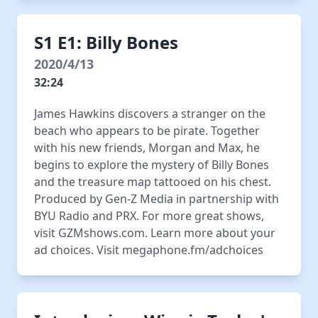
S1 E1: Billy Bones
2020/4/13
32:24
James Hawkins discovers a stranger on the
beach who appears to be pirate. Together
with his new friends, Morgan and Max, he
begins to explore the mystery of Billy Bones
and the treasure map tattooed on his chest.
Produced by Gen-Z Media in partnership with
BYU Radio and PRX. For more great shows,
visit GZMshows.com. Learn more about your
ad choices. Visit megaphone.fm/adchoices