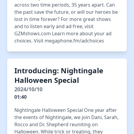
across two time periods, 35 years apart. Can
the past save the future, or will our heroes be
lost in time forever? For more great shows
and to listen early and ad-free, visit
GZMshows.com Learn more about your ad
choices. Visit megaphone.fm/adchoices
Introducing: Nightingale
Halloween Special
2024/10/10
01:40
Nightingale Halloween Special One year after
the events of Nightingale, we join Dani, Sarah,
Rocco and Dr. Shepherd reuniting on
Halloween. While trick or treating, they