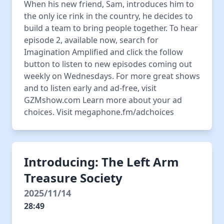
When his new friend, Sam, introduces him to
the only ice rink in the country, he decides to
build a team to bring people together. To hear
episode 2, available now, search for
Imagination Amplified and click the follow
button to listen to new episodes coming out
weekly on Wednesdays. For more great shows
and to listen early and ad-free, visit
GZMshow.com Learn more about your ad
choices. Visit megaphone.fm/adchoices
Introducing: The Left Arm
Treasure Society
2025/11/14
28:49