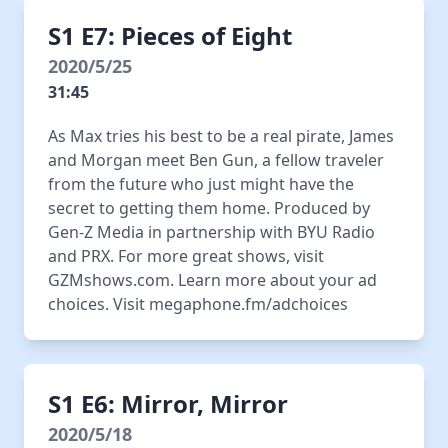
S1 E7: Pieces of Eight
2020/5/25
31:45
As Max tries his best to be a real pirate, James
and Morgan meet Ben Gun, a fellow traveler
from the future who just might have the
secret to getting them home. Produced by
Gen-Z Media in partnership with BYU Radio
and PRX. For more great shows, visit
GZMshows.com. Learn more about your ad
choices. Visit megaphone.fm/adchoices
S1 E6: Mirror, Mirror
2020/5/18