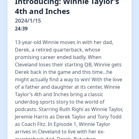
Introducing: Winnie Taylor's
4th and Inches
2024/1/15
24:39
13-year-old Winnie moves in with her dad,
Derek, a retired quarterback, whose
promising career ended badly. When
Cleveland loses their starting QB, Winnie gets
Derek back in the game and this time...he
might actually find a way to win! With the love
of a father and daughter at its center, Winnie
Taylor’s 4th and Inches bring a classic
underdog sports story to the world of
podcasts. Starring Ruth Righi as Winnie Taylor,
Jeremie Harris as Derek Taylor and Tony Todd
as Coach Fitz. In Episode 1, Winnie Taylor
arrives in Cleveland to live with her ex-