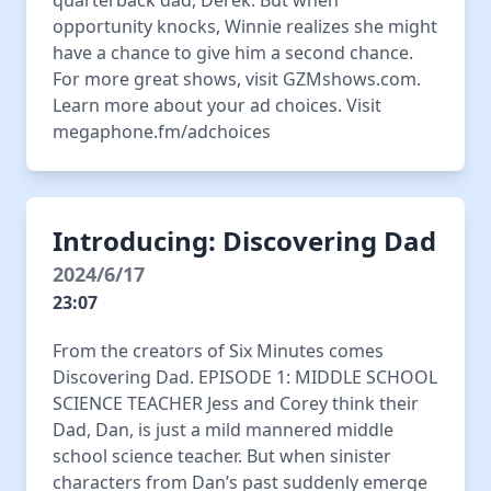
quarterback dad, Derek. But when
opportunity knocks, Winnie realizes she might
have a chance to give him a second chance.
For more great shows, visit GZMshows.com.
Learn more about your ad choices. Visit
megaphone.fm/adchoices
Introducing: Discovering Dad
2024/6/17
23:07
From the creators of Six Minutes comes
Discovering Dad. EPISODE 1: MIDDLE SCHOOL
SCIENCE TEACHER Jess and Corey think their
Dad, Dan, is just a mild mannered middle
school science teacher. But when sinister
characters from Dan’s past suddenly emerge