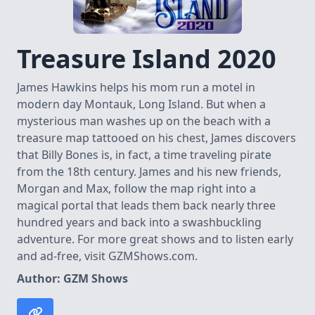
Treasure Island 2020
James Hawkins helps his mom run a motel in
modern day Montauk, Long Island. But when a
mysterious man washes up on the beach with a
treasure map tattooed on his chest, James discovers
that Billy Bones is, in fact, a time traveling pirate
from the 18th century. James and his new friends,
Morgan and Max, follow the map right into a
magical portal that leads them back nearly three
hundred years and back into a swashbuckling
adventure. For more great shows and to listen early
and ad-free, visit ⁠GZMShows.com⁠.
Author: GZM Shows