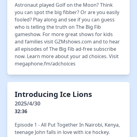
Astronaut played Golf on the Moon? Think
you can spot the big fibber? Or are you easily
fooled? Play along and see if you can guess
who is telling the truth on The Big Fib
gameshow. For more great shows for kids
and families visit GZMshows.com and to hear
all episodes of The Big Fib ad-free subscribe
now. Learn more about your ad choices. Visit
megaphone.fm/adchoices
Introducing Ice Lions
2025/4/30
32:36
Episode 1 - All Put Together In Nairobi, Kenya,
teenage John falls in love with ice hockey.