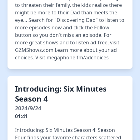
to threaten their family, the kids realize there
might be more to their Dad than meets the
eye… Search for "Discovering Dad" to listen to
more episodes now and click the Follow
button so you don't miss an episode. For
more great shows and to listen ad-free, visit
GZMShows.com Learn more about your ad
choices. Visit megaphone.fm/adchoices
Introducing: Six Minutes
Season 4
2024/9/24
01:41
Introducing: Six Minutes Season 4! Season
Four finds your favorite characters scattered