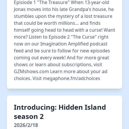
Episiode 1 "The Treasure" When 13-year-old
Jonas moves into his late Grandpa’s house, he
stumbles upon the mystery of a lost treasure
that could be worth millions… and finds
himself going head to head with a curse! Want
more? Listen to Episode 2 "The Curse" right
now on our Imagination Amplified podcast
feed and be sure to follow for new episodes
coming out every week! And for more great
shows or learn about subscriptions, visit ⁠
⁠GZMshows.com⁠⁠ Learn more about your ad
choices. Visit megaphone.fm/adchoices
Introducing: Hidden Island
season 2
2026/2/18