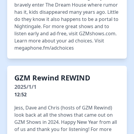
bravely enter The Dream House where rumor
has it, kids disappeared many years ago. Little
do they know it also happens to be a portal to
Nightingale. For more great shows and to
listen early and ad-free, visit GZMshows.com.
Learn more about your ad choices. Visit
megaphone.fm/adchoices
GZM Rewind REWIND
2025/1/1
12:52
Jess, Dave and Chris (hosts of GZM Rewind)
look back at all the shows that came out on
GZM Shows in 2024. Happy New Year from all
of us and thank you for listening! For more