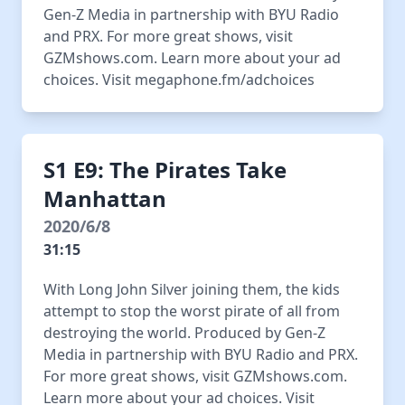
Gen-Z Media in partnership with BYU Radio
and PRX. For more great shows, visit
GZMshows.com. Learn more about your ad
choices. Visit megaphone.fm/adchoices
S1 E9: The Pirates Take
Manhattan
2020/6/8
31:15
With Long John Silver joining them, the kids
attempt to stop the worst pirate of all from
destroying the world. Produced by Gen-Z
Media in partnership with BYU Radio and PRX.
For more great shows, visit GZMshows.com.
Learn more about your ad choices. Visit