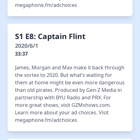
megaphone.fm/adchoices
S1 E8: Captain Flint
2020/6/1
33:37
James, Morgan and Max make it back through
the vortex to 2020. But what’s waiting for
them at home might be even more dangerous
than old pirates. Produced by Gen-Z Media in
partnership with BYU Radio and PRX. For
more great shows, visit GZMshows.com.
Learn more about your ad choices. Visit
megaphone.fm/adchoices