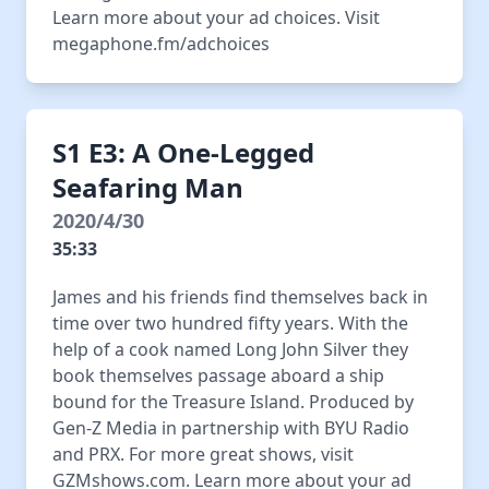
Learn more about your ad choices. Visit
megaphone.fm/adchoices
S1 E3: A One-Legged
Seafaring Man
2020/4/30
35:33
James and his friends find themselves back in
time over two hundred fifty years. With the
help of a cook named Long John Silver they
book themselves passage aboard a ship
bound for the Treasure Island. Produced by
Gen-Z Media in partnership with BYU Radio
and PRX. For more great shows, visit
GZMshows.com. Learn more about your ad