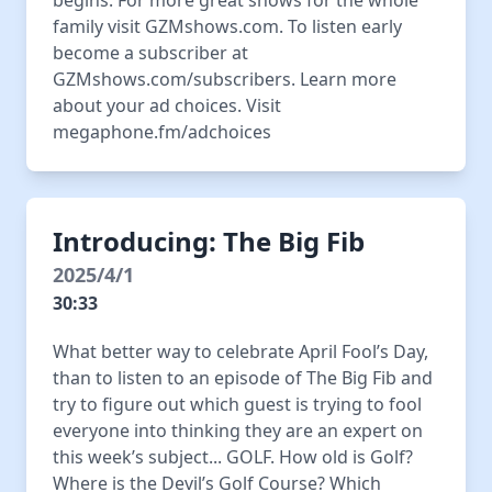
begins. For more great shows for the whole
family visit GZMshows.com. To listen early
become a subscriber at
GZMshows.com/subscribers. Learn more
about your ad choices. Visit
megaphone.fm/adchoices
Introducing: The Big Fib
2025/4/1
30:33
What better way to celebrate April Fool’s Day,
than to listen to an episode of The Big Fib and
try to figure out which guest is trying to fool
everyone into thinking they are an expert on
this week’s subject... GOLF. How old is Golf?
Where is the Devil’s Golf Course? Which