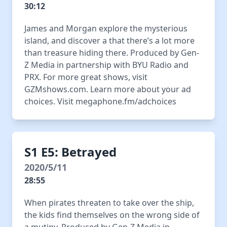
30:12
James and Morgan explore the mysterious
island, and discover a that there’s a lot more
than treasure hiding there. Produced by Gen-
Z Media in partnership with BYU Radio and
PRX. For more great shows, visit
GZMshows.com. Learn more about your ad
choices. Visit megaphone.fm/adchoices
S1 E5: Betrayed
2020/5/11
28:55
When pirates threaten to take over the ship,
the kids find themselves on the wrong side of