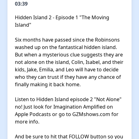
03:39
Hidden Island 2 - Episode 1 "The Moving
Island"
Six months have passed since the Robinsons
washed up on the fantastical hidden island.
But when a mysterious clue suggests they are
not alone on the island, Colin, Isabel, and their
kids, Jake, Emilia, and Leo will have to decide
who they can trust if they have any chance of
finally making it back home.
Listen to Hidden Island episode 2 "Not Alone"
no! Just look for Imagination Amplified on
Apple Podcasts
or go to
GZMshows.com
for
more info.
And be sure to hit that FOLLOW button so you