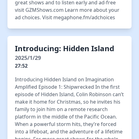
great shows and to listen early and ad-free
visit GZMShows.com Learn more about your
ad choices. Visit megaphone.fm/adchoices
Introducing: Hidden Island
2025/1/29
27:52
Introducing Hidden Island on Imagination
Amplified Episode 1: Shipwrecked In the first
episode of Hidden Island, Colin Robinson can’t
make it home for Christmas, so he invites his
family to join him on a remote research
platform in the middle of the Pacific Ocean.
When a powerful storm hits, they’re forced
into a lifeboat, and the adventure of a lifetime