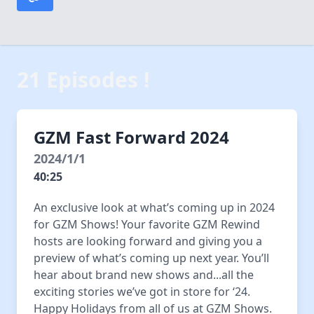
21 Episodes !
GZM Fast Forward 2024
2024/1/1
40:25
An exclusive look at what’s coming up in 2024
for GZM Shows! Your favorite GZM Rewind
hosts are looking forward and giving you a
preview of what’s coming up next year. You’ll
hear about brand new shows and...all the
exciting stories we’ve got in store for ‘24.
Happy Holidays from all of us at GZM Shows.