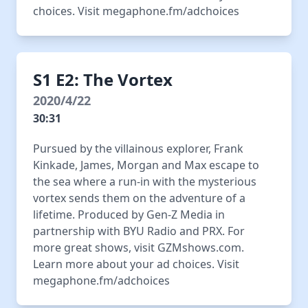
choices. Visit megaphone.fm/adchoices
S1 E2: The Vortex
2020/4/22
30:31
Pursued by the villainous explorer, Frank
Kinkade, James, Morgan and Max escape to
the sea where a run-in with the mysterious
vortex sends them on the adventure of a
lifetime. Produced by Gen-Z Media in
partnership with BYU Radio and PRX. For
more great shows, visit GZMshows.com.
Learn more about your ad choices. Visit
megaphone.fm/adchoices