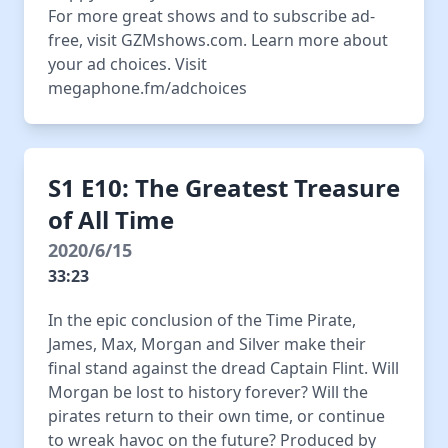
For more great shows and to subscribe ad-
free, visit GZMshows.com. Learn more about
your ad choices. Visit
megaphone.fm/adchoices
S1 E10: The Greatest Treasure
of All Time
2020/6/15
33:23
In the epic conclusion of the Time Pirate,
James, Max, Morgan and Silver make their
final stand against the dread Captain Flint. Will
Morgan be lost to history forever? Will the
pirates return to their own time, or continue
to wreak havoc on the future? Produced by