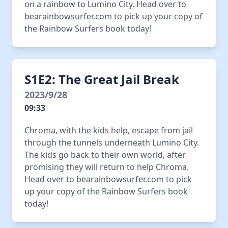
on a rainbow to Lumino City. Head over to
bearainbowsurfer.com to pick up your copy of
the Rainbow Surfers book today!
S1E2: The Great Jail Break
2023/9/28
09:33
Chroma, with the kids help, escape from jail
through the tunnels underneath Lumino City.
The kids go back to their own world, after
promising they will return to help Chroma.
Head over to bearainbowsurfer.com to pick
up your copy of the Rainbow Surfers book
today!