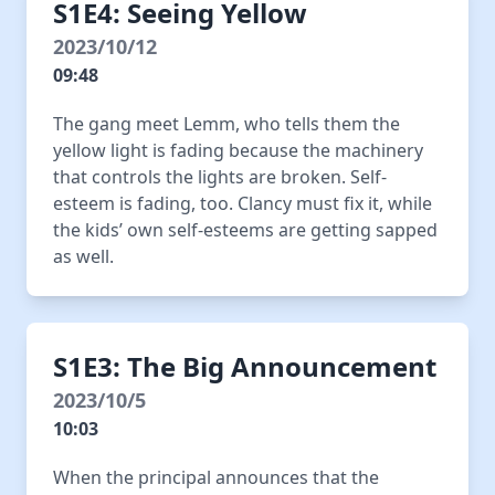
S1E4: Seeing Yellow
2023/10/12
09:48
The gang meet Lemm, who tells them the
yellow light is fading because the machinery
that controls the lights are broken. Self-
esteem is fading, too. Clancy must fix it, while
the kids’ own self-esteems are getting sapped
as well.
S1E3: The Big Announcement
2023/10/5
10:03
When the principal announces that the