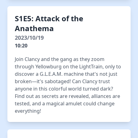
S1E5: Attack of the
Anathema
2023/10/19
10:20
Join Clancy and the gang as they zoom
through Yellowburg on the LightTrain, only to
discover a G.L.E.A.M. machine that's not just
broken—it's sabotaged! Can Clancy trust
anyone in this colorful world turned dark?
Find out as secrets are revealed, alliances are
tested, and a magical amulet could change
everything!