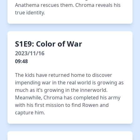
Anathema rescues them. Chroma reveals his
true identity.
S1E9: Color of War
2023/11/16
09:48
The kids have returned home to discover
impending war in the real world is growing as
much as it’s growing in the innerworld.
Meanwhile, Chroma has completed his army
with his first mission to find Rowen and
capture him.