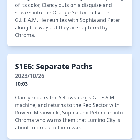
of its color, Clancy puts on a disguise and
sneaks into the Orange Sector to fix the
G.L.E.A.M. He reunites with Sophia and Peter
along the way but they are captured by
Chroma.
S1E6: Separate Paths
2023/10/26
10:03
Clancy repairs the Yellowsburg’s G.L.E.A.M.
machine, and returns to the Red Sector with
Rowen. Meanwhile, Sophia and Peter run into
Chroma who warns them that Lumino City is
about to break out into war.