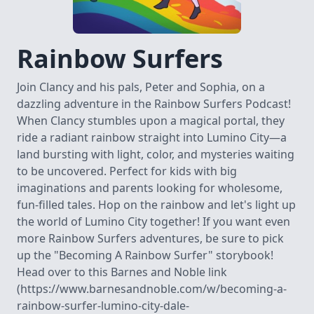
Rainbow Surfers
Join Clancy and his pals, Peter and Sophia, on a
dazzling adventure in the Rainbow Surfers Podcast!
When Clancy stumbles upon a magical portal, they
ride a radiant rainbow straight into Lumino City—a
land bursting with light, color, and mysteries waiting
to be uncovered. Perfect for kids with big
imaginations and parents looking for wholesome,
fun-filled tales. Hop on the rainbow and let's light up
the world of Lumino City together! If you want even
more Rainbow Surfers adventures, be sure to pick
up the "Becoming A Rainbow Surfer" storybook!
Head over to this Barnes and Noble link
(https://www.barnesandnoble.com/w/becoming-a-
rainbow-surfer-lumino-city-dale-