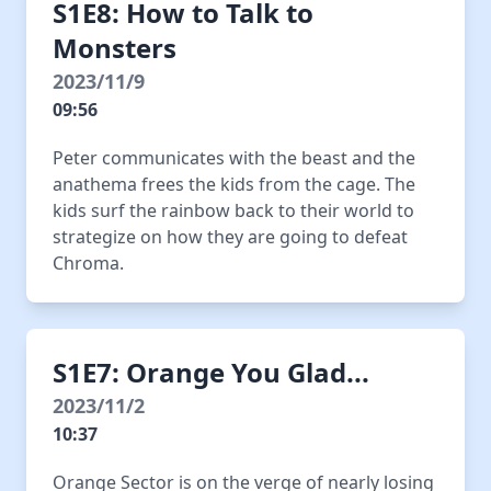
S1E8: How to Talk to
Monsters
2023/11/9
09:56
Peter communicates with the beast and the
anathema frees the kids from the cage. The
kids surf the rainbow back to their world to
strategize on how they are going to defeat
Chroma.
S1E7: Orange You Glad...
2023/11/2
10:37
Orange Sector is on the verge of nearly losing