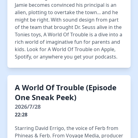
Jamie becomes convinced his principal is an
alien, plotting to overtake the town... and he
might be right. With sound design from part
of the team that brought Dr. Seuss alive in the
Tonies toys, A World Of Trouble is a dive into a
rich world of imaginative fun for parents and
kids. Look for A World Of Trouble on Apple,
Spotify, or anywhere you get your podcasts.
A World Of Trouble (Episode
One Sneak Peek)
2026/7/28
22:28
Starring David Errigo, the voice of Ferb from
Phineas & Ferb. From Voyage Media, producer