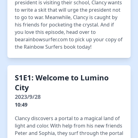
president is visiting their school, Clancy wants
to write a skit that will urge the president not
to go to war. Meanwhile, Clancy is caught by
his friends for pocketing the crystal. And if
you love this episode, head over to
bearainbowsurfer.com to pick up your copy of
the Rainbow Surfers book today!
S1E1: Welcome to Lumino
City
2023/9/28
10:49
Clancy discovers a portal to a magical land of
light and color. With help from his new friends
Peter and Sophia, they surf through the portal