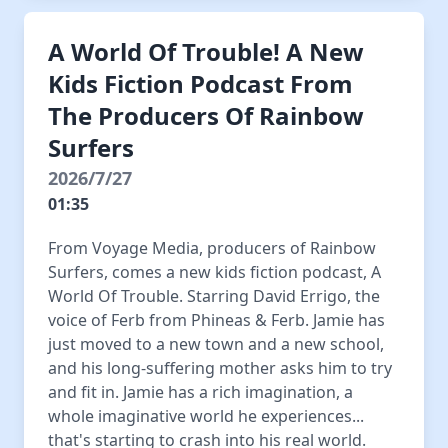
A World Of Trouble! A New
Kids Fiction Podcast From
The Producers Of Rainbow
Surfers
2026/7/27
01:35
From Voyage Media, producers of Rainbow
Surfers, comes a new kids fiction podcast, A
World Of Trouble. Starring David Errigo, the
voice of Ferb from Phineas & Ferb. Jamie has
just moved to a new town and a new school,
and his long-suffering mother asks him to try
and fit in. Jamie has a rich imagination, a
whole imaginative world he experiences...
that's starting to crash into his real world.