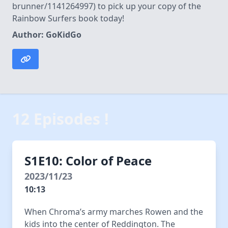
brunner/1141264997) to pick up your copy of the
Rainbow Surfers book today!
Author: GoKidGo
12 Episodes !
S1E10: Color of Peace
2023/11/23
10:13
When Chroma’s army marches Rowen and the
kids into the center of Reddington. The