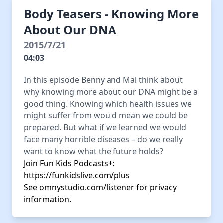
Body Teasers - Knowing More
About Our DNA
2015/7/21
04:03
In this episode Benny and Mal think about
why knowing more about our DNA might be a
good thing. Knowing which health issues we
might suffer from would mean we could be
prepared. But what if we learned we would
face many horrible diseases – do we really
want to know what the future holds?
Join Fun Kids Podcasts+:
https://funkidslive.com/plus
See
omnystudio.com/listener
for privacy
information.