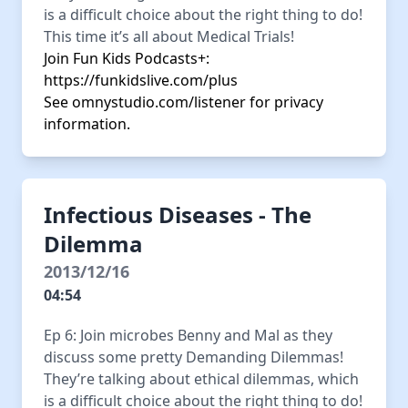
is a difficult choice about the right thing to do!
This time it’s all about Medical Trials!
Join Fun Kids Podcasts+:
https://funkidslive.com/plus
See
omnystudio.com/listener
for privacy
information.
Infectious Diseases - The
Dilemma
2013/12/16
04:54
Ep 6: Join microbes Benny and Mal as they
discuss some pretty Demanding Dilemmas!
They’re talking about ethical dilemmas, which
is a difficult choice about the right thing to do!