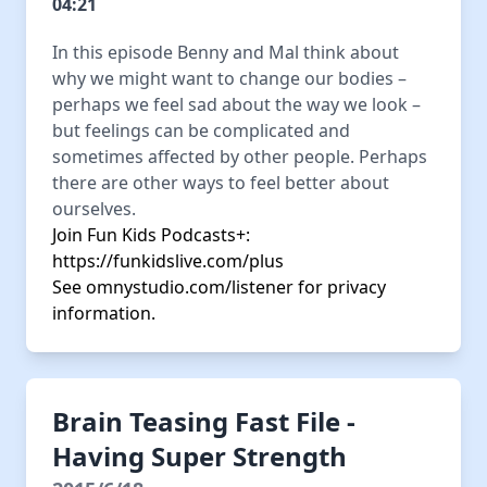
04:21
In this episode Benny and Mal think about
why we might want to change our bodies –
perhaps we feel sad about the way we look –
but feelings can be complicated and
sometimes affected by other people. Perhaps
there are other ways to feel better about
ourselves.
Join Fun Kids Podcasts+:
https://funkidslive.com/plus
See
omnystudio.com/listener
for privacy
information.
Brain Teasing Fast File -
Having Super Strength