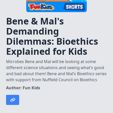
Bene & Mal's
Demanding
Dilemmas: Bioethics
Explained for Kids
Microbes Bene and Mal will be looking at some
different science situations and seeing what’s good
and bad about them! Bene and Mal’s Bioethics series
with support from Nuffield Council on Bioethics
Author: Fun Kids