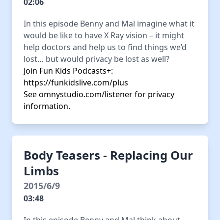
02:06
In this episode Benny and Mal imagine what it
would be like to have X Ray vision – it might
help doctors and help us to find things we’d
lost… but would privacy be lost as well?
Join Fun Kids Podcasts+:
https://funkidslive.com/plus
See
omnystudio.com/listener
for privacy
information.
Body Teasers - Replacing Our
Limbs
2015/6/9
03:48