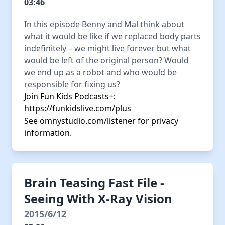
03:46
In this episode Benny and Mal think about
what it would be like if we replaced body parts
indefinitely – we might live forever but what
would be left of the original person? Would
we end up as a robot and who would be
responsible for fixing us?
Join Fun Kids Podcasts+:
https://funkidslive.com/plus
See
omnystudio.com/listener
for privacy
information.
Brain Teasing Fast File -
Seeing With X-Ray Vision
2015/6/12