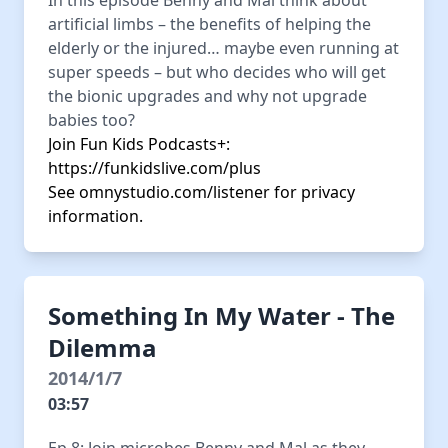
In this episode Benny and Mal think about
artificial limbs – the benefits of helping the
elderly or the injured… maybe even running at
super speeds – but who decides who will get
the bionic upgrades and why not upgrade
babies too?
Join Fun Kids Podcasts+:
https://funkidslive.com/plus
See
omnystudio.com/listener
for privacy
information.
Something In My Water - The
Dilemma
2014/1/7
03:57