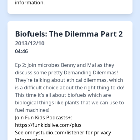
information.
Biofuels: The Dilemma Part 2
2013/12/10
04:46
Ep 2: Join microbes Benny and Mal as they
discuss some pretty Demanding Dilemmas!
They’re talking about ethical dilemmas, which
is a difficult choice about the right thing to do!
This time it’s all about biofuels which are
biological things like plants that we can use to
fuel machines!
Join Fun Kids Podcasts+:
https://funkidslive.com/plus
See
omnystudio.com/listener
for privacy