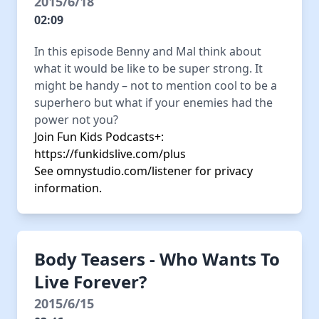
2015/6/18
02:09
In this episode Benny and Mal think about
what it would be like to be super strong. It
might be handy – not to mention cool to be a
superhero but what if your enemies had the
power not you?
Join Fun Kids Podcasts+:
https://funkidslive.com/plus
See
omnystudio.com/listener
for privacy
information.
Body Teasers - Who Wants To
Live Forever?
2015/6/15