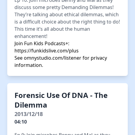
Ep 10: Join microbes Benny and Mal as they
discuss some pretty Demanding Dilemmas!
They’re talking about ethical dilemmas, which
is a difficult choice about the right thing to do!
This time it’s all about the human
enhancement!
Join Fun Kids Podcasts+:
https://funkidslive.com/plus
See
omnystudio.com/listener
for privacy
information.
Forensic Use Of DNA - The
Dilemma
2013/12/18
04:10