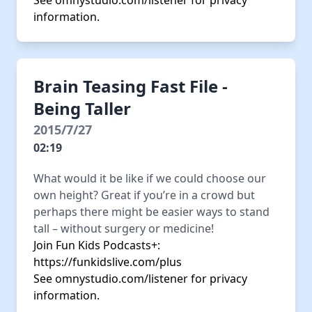
See
omnystudio.com/listener
for privacy
information.
Brain Teasing Fast File -
Being Taller
2015/7/27
02:19
What would it be like if we could choose our
own height? Great if you’re in a crowd but
perhaps there might be easier ways to stand
tall – without surgery or medicine!
Join Fun Kids Podcasts+:
https://funkidslive.com/plus
See
omnystudio.com/listener
for privacy
information.