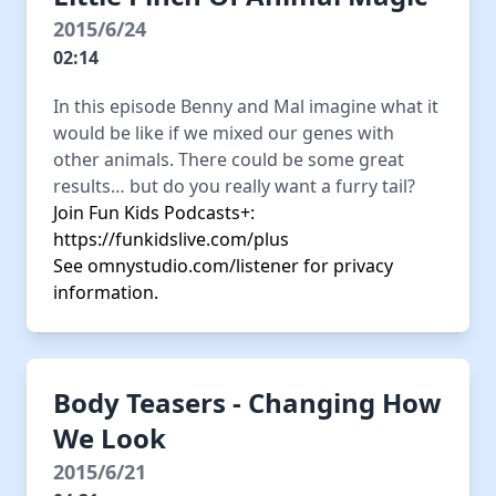
2015/6/24
02:14
In this episode Benny and Mal imagine what it
would be like if we mixed our genes with
other animals. There could be some great
results… but do you really want a furry tail?
Join Fun Kids Podcasts+:
https://funkidslive.com/plus
See
omnystudio.com/listener
for privacy
information.
Body Teasers - Changing How
We Look
2015/6/21