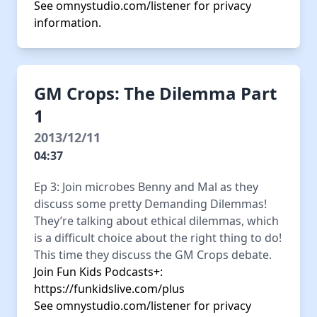
See
omnystudio.com/listener
for privacy
information.
GM Crops: The Dilemma Part
1
2013/12/11
04:37
Ep 3: Join microbes Benny and Mal as they
discuss some pretty Demanding Dilemmas!
They’re talking about ethical dilemmas, which
is a difficult choice about the right thing to do!
This time they discuss the GM Crops debate.
Join Fun Kids Podcasts+:
https://funkidslive.com/plus
See
omnystudio.com/listener
for privacy