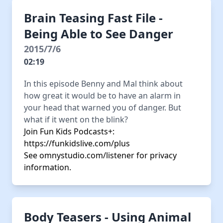
Brain Teasing Fast File -
Being Able to See Danger
2015/7/6
02:19
In this episode Benny and Mal think about
how great it would be to have an alarm in
your head that warned you of danger. But
what if it went on the blink?
Join Fun Kids Podcasts+:
https://funkidslive.com/plus
See
omnystudio.com/listener
for privacy
information.
Body Teasers - Using Animal