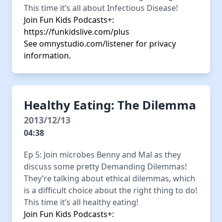
This time it’s all about Infectious Disease!
Join Fun Kids Podcasts+:
https://funkidslive.com/plus
See
omnystudio.com/listener
for privacy
information.
Healthy Eating: The Dilemma
2013/12/13
04:38
Ep 5: Join microbes Benny and Mal as they
discuss some pretty Demanding Dilemmas!
They’re talking about ethical dilemmas, which
is a difficult choice about the right thing to do!
This time it’s all healthy eating!
Join Fun Kids Podcasts+: