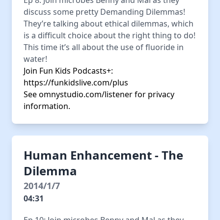
Ep 8: Join microbes Benny and Mal as they
discuss some pretty Demanding Dilemmas!
They’re talking about ethical dilemmas, which
is a difficult choice about the right thing to do!
This time it’s all about the use of fluoride in
water!
Join Fun Kids Podcasts+:
https://funkidslive.com/plus
See
omnystudio.com/listener
for privacy
information.
Human Enhancement - The
Dilemma
2014/1/7
04:31