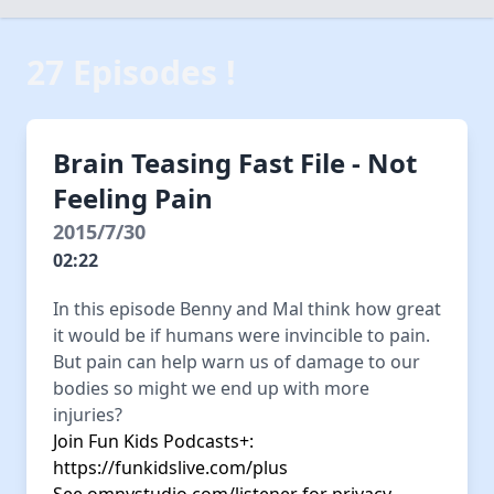
27 Episodes !
Brain Teasing Fast File - Not
Feeling Pain
2015/7/30
02:22
In this episode Benny and Mal think how great
it would be if humans were invincible to pain.
But pain can help warn us of damage to our
bodies so might we end up with more
injuries?
Join Fun Kids Podcasts+:
https://funkidslive.com/plus