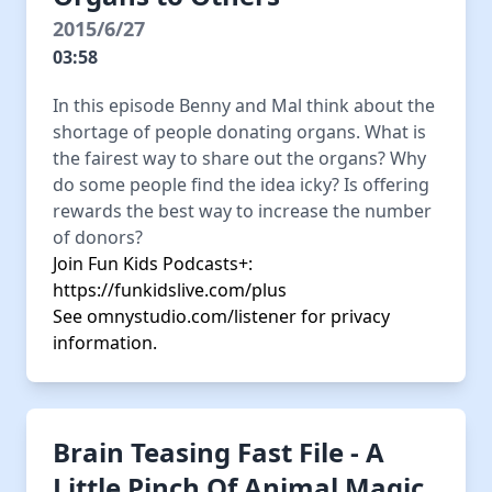
2015/6/27
03:58
In this episode Benny and Mal think about the
shortage of people donating organs. What is
the fairest way to share out the organs? Why
do some people find the idea icky? Is offering
rewards the best way to increase the number
of donors?
Join Fun Kids Podcasts+:
https://funkidslive.com/plus
See
omnystudio.com/listener
for privacy
information.
Brain Teasing Fast File - A
Little Pinch Of Animal Magic