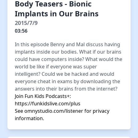
Body Teasers - Bionic
Implants in Our Brains
2015/7/9
03:56
In this episode Benny and Mal discuss having
implants inside our bodies. What if our brains
could have computers inside? What would the
world be like if everyone was super
intelligent? Could we be hacked and would
everyone cheat in exams by downloading the
answers into their brains from the internet?
Join Fun Kids Podcasts+:
https://funkidslive.com/plus
See
omnystudio.com/listener
for privacy
information.