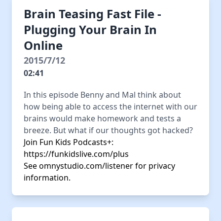
Brain Teasing Fast File -
Plugging Your Brain In
Online
2015/7/12
02:41
In this episode Benny and Mal think about
how being able to access the internet with our
brains would make homework and tests a
breeze. But what if our thoughts got hacked?
Join Fun Kids Podcasts+:
https://funkidslive.com/plus
See
omnystudio.com/listener
for privacy
information.