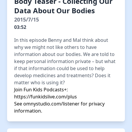
Body Teaser - Collecting Our
Data About Our Bodies
2015/7/15
03:52
In this episode Benny and Mal think about
why we might not like others to have
information about our bodies. We are told to
keep personal information private – but what
if that information could be used to help
develop medicines and treatments? Does it
matter who is using it?
Join Fun Kids Podcasts+:
https://funkidslive.com/plus
See
omnystudio.com/listener
for privacy
information.