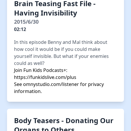
Brain Teasing Fast File -
Having Invisibility
2015/6/30
02:12
In this episode Benny and Mal think about
how cool it would be if you could make
yourself invisible. But what if your enemies
could as well?
Join Fun Kids Podcasts+:
https://funkidslive.com/plus
See
omnystudio.com/listener
for privacy
information.
Body Teasers - Donating Our
Organs to Others