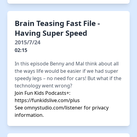
Brain Teasing Fast File -
Having Super Speed
2015/7/24
02:15
In this episode Benny and Mal think about all
the ways life would be easier if we had super
speedy legs – no need for cars! But what if the
technology went wrong?
Join Fun Kids Podcasts+:
https://funkidslive.com/plus
See
omnystudio.com/listener
for privacy
information.