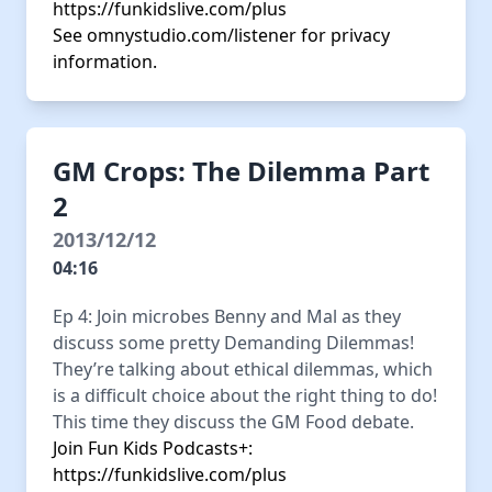
https://funkidslive.com/plus
See
omnystudio.com/listener
for privacy
information.
GM Crops: The Dilemma Part
2
2013/12/12
04:16
Ep 4: Join microbes Benny and Mal as they
discuss some pretty Demanding Dilemmas!
They’re talking about ethical dilemmas, which
is a difficult choice about the right thing to do!
This time they discuss the GM Food debate.
Join Fun Kids Podcasts+:
https://funkidslive.com/plus