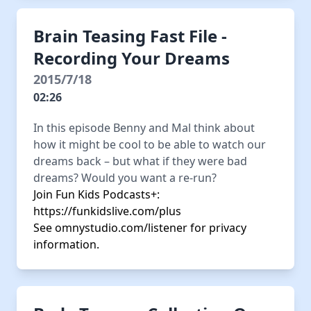
Brain Teasing Fast File -
Recording Your Dreams
2015/7/18
02:26
In this episode Benny and Mal think about
how it might be cool to be able to watch our
dreams back – but what if they were bad
dreams? Would you want a re-run?
Join Fun Kids Podcasts+:
https://funkidslive.com/plus
See
omnystudio.com/listener
for privacy
information.