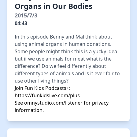
Organs in Our Bodies
2015/7/3
04:43
In this episode Benny and Mal think about
using animal organs in human donations.
Some people might think this is a yucky idea
but if we use animals for meat what is the
difference? Do we feel differently about
different types of animals and is it ever fair to
use other living things?
Join Fun Kids Podcasts+:
https://funkidslive.com/plus
See
omnystudio.com/listener
for privacy
information.