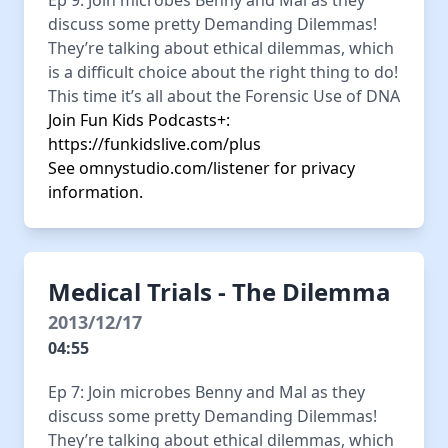
Ep 9: Join microbes Benny and Mal as they
discuss some pretty Demanding Dilemmas!
They’re talking about ethical dilemmas, which
is a difficult choice about the right thing to do!
This time it’s all about the Forensic Use of DNA
Join Fun Kids Podcasts+:
https://funkidslive.com/plus
See
omnystudio.com/listener
for privacy
information.
Medical Trials - The Dilemma
2013/12/17
04:55
Ep 7: Join microbes Benny and Mal as they
discuss some pretty Demanding Dilemmas!
They’re talking about ethical dilemmas, which